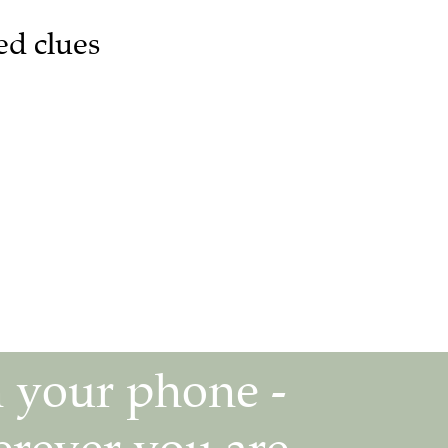
ed clues