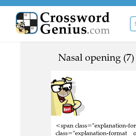
Nasal opening (7)
<span class="explanation-f
class="explanation-format__or