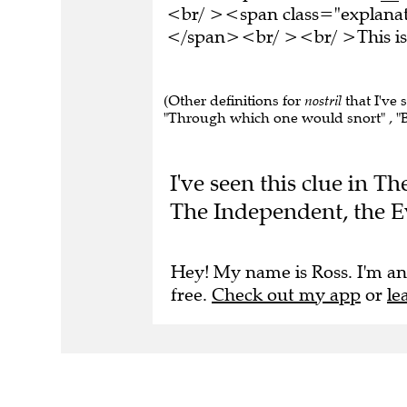
<br/ ><span class="explanati
</span><br/ ><br/ >This is 
(Other definitions for
nostril
that I've 
"Through which one would snort" , "Bre
I've seen this clue in 
The Independent, the E
Hey! My name is Ross. I'm an
free.
Check out my app
or
le