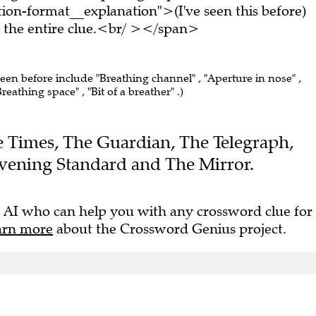
on-format__explanation">(I've seen this before)
the entire clue.<br/ ></span>
seen before include "Breathing channel" , "Aperture in nose" ,
athing space" , "Bit of a breather" .)
The Times, The Guardian, The Telegraph,
vening Standard and The Mirror.
 AI who can help you with any crossword clue for
arn more
about the Crossword Genius project.