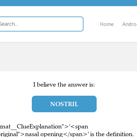
Home
Andro
I believe the answer is:
NOSTRIL
ormat__ClueExplanation">'<span
iginal">nasal opening</span>' is the definition.