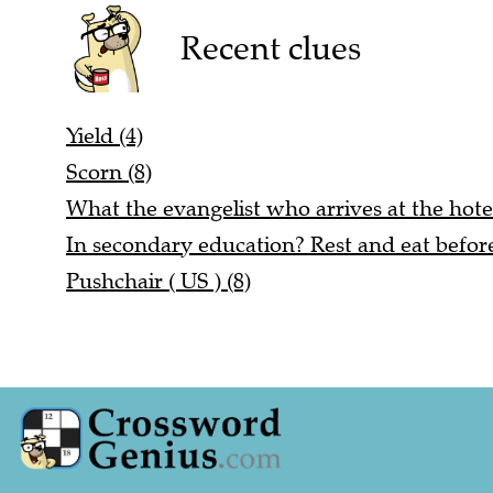
Recent clues
Yield (4)
Scorn (8)
What the evangelist who arrives at the hotel
In secondary education? Rest and eat before
Pushchair ( US ) (8)