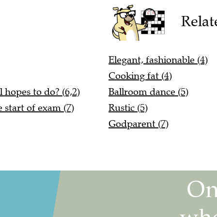
Relat
Elegant, fashionable (4)
Cooking fat (4)
 hopes to do? (6,2)
Ballroom dance (5)
 start of exam (7)
Rustic (5)
Godparent (7)