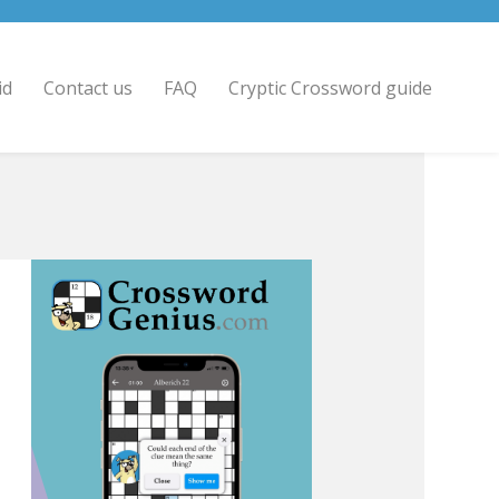
id
Contact us
FAQ
Cryptic Crossword guide