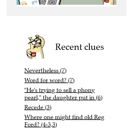
Recent clues
Nevertheless (7)
Word for word? (7)
"He's trying to sell a phony
pearl," the daughter put in (6)
Recede (3)
Where one might find old Reg
Ford? (4-3,3)