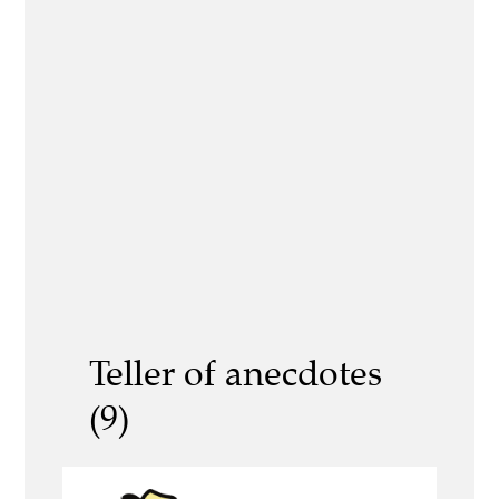
Teller of anecdotes
(9)