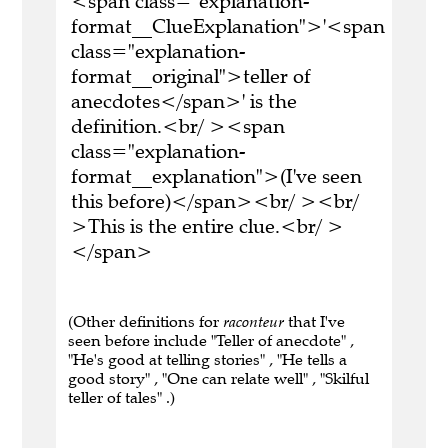
<span class="explanation-
format__ClueExplanation">'<span
class="explanation-
format__original">teller of
anecdotes</span>' is the
definition.<br/ ><span
class="explanation-
format__explanation">(I've seen
this before)</span><br/ ><br/
>This is the entire clue.<br/ >
</span>
(Other definitions for
raconteur
that I've
seen before include "Teller of anecdote" ,
"He's good at telling stories" , "He tells a
good story" , "One can relate well" , "Skilful
teller of tales" .)