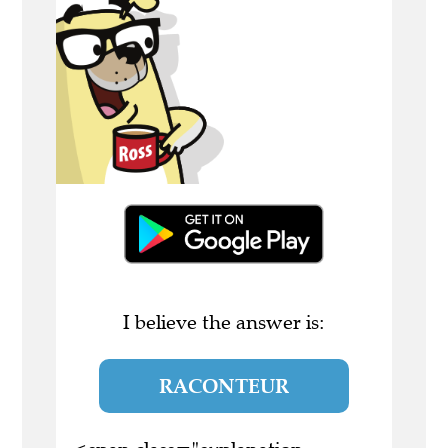
I believe the answer is:
RACONTEUR