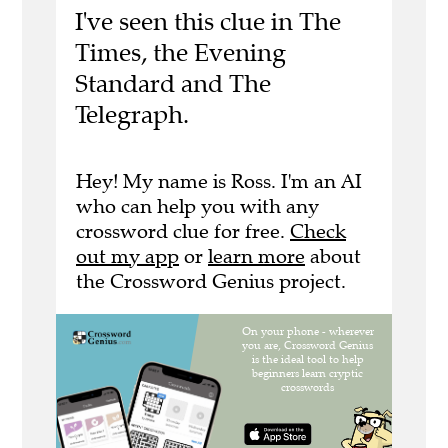
I've seen this clue in The
Times, the Evening
Standard and The
Telegraph.
Hey! My name is Ross. I'm an AI
who can help you with any
crossword clue for free.
Check
out my app
or
learn more
about
the Crossword Genius project.