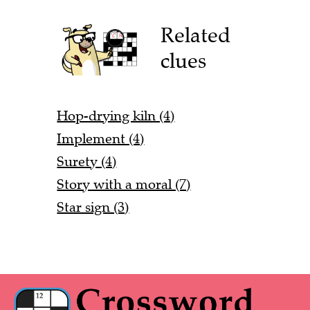
Related
clues
Hop-drying kiln (4)
Implement (4)
Surety (4)
Story with a moral (7)
Star sign (3)