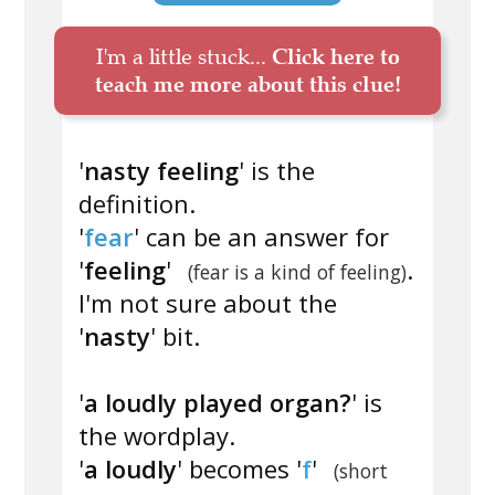
I'm a little stuck...
Click here to
teach me more about this clue!
'
nasty feeling
' is the
definition.
'
fear
' can be an answer for
'
feeling
'
.
(fear is a kind of feeling)
I'm not sure about the
'
nasty
' bit.
'
a loudly played organ?
' is
the wordplay.
'
a loudly
' becomes '
f
'
(short