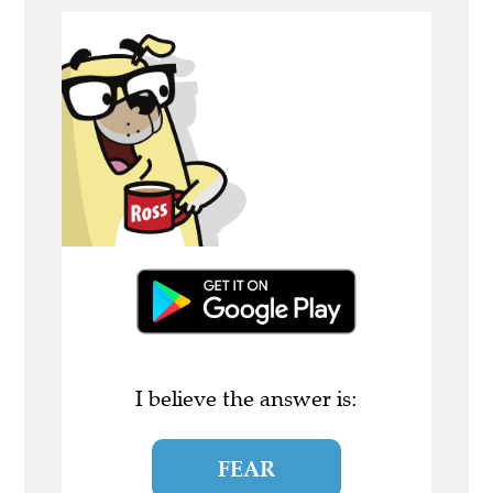
I believe the answer is:
FEAR