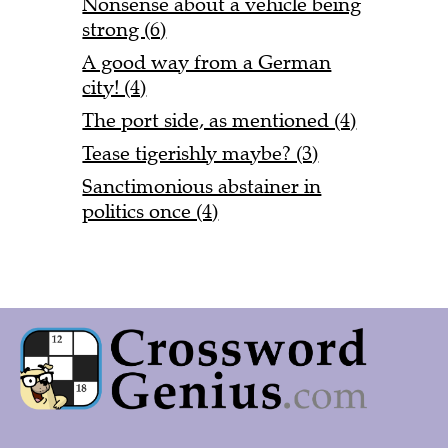
Nonsense about a vehicle being
strong (6)
A good way from a German
city! (4)
The port side, as mentioned (4)
Tease tigerishly maybe? (3)
Sanctimonious abstainer in
politics once (4)