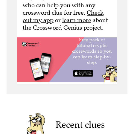
who can help you with any
crossword clue for free.
Check
out my app
or
learn more
about
the Crossword Genius project.
Recent clues