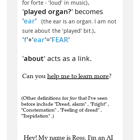
.
for forte - 'loud' in music)
'
played organ?
' becomes
'
ear
'
(the ear is an organ. I am not
.
sure about the 'played' bit.)
'
f
'+'
ear
'='
FEAR
'
'
about
' acts as a link.
Can you
help me to learn more
?
(Other definitions for
fear
that I've seen
before include "Dread, alarm" , "Fright" ,
"Consternation" , "Feeling of dread" ,
"Trepidation" .)
Hey! My name is Ross. I'm an AI