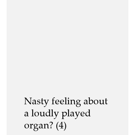
Nasty feeling about
a loudly played
organ? (4)