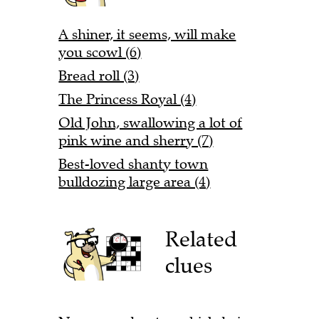
A shiner, it seems, will make
you scowl (6)
Bread roll (3)
The Princess Royal (4)
Old John, swallowing a lot of
pink wine and sherry (7)
Best-loved shanty town
bulldozing large area (4)
Related
clues