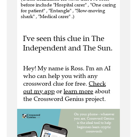
before include "Hospital carer" , "One caring
for patient" , "Entangle" , "Slow-moving
shark" , "Medical carer" .)
I've seen this clue in The
Independent and The Sun.
Hey! My name is Ross. I'm an AI
who can help you with any
crossword clue for free.
Check
out my app
or
learn more
about
the Crossword Genius project.