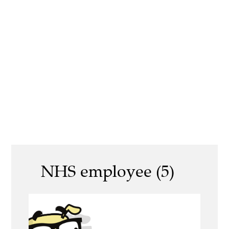
NHS employee (5)