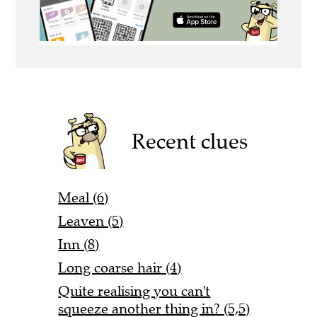
Recent clues
Meal (6)
Leaven (5)
Inn (8)
Long coarse hair (4)
Quite realising you can't
squeeze another thing in? (5,5)