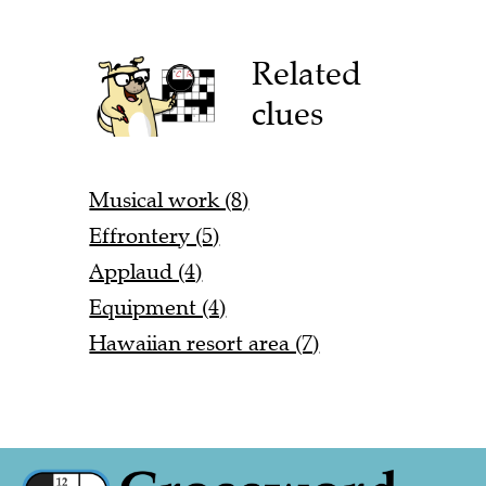
Related
clues
Musical work (8)
Effrontery (5)
Applaud (4)
Equipment (4)
Hawaiian resort area (7)