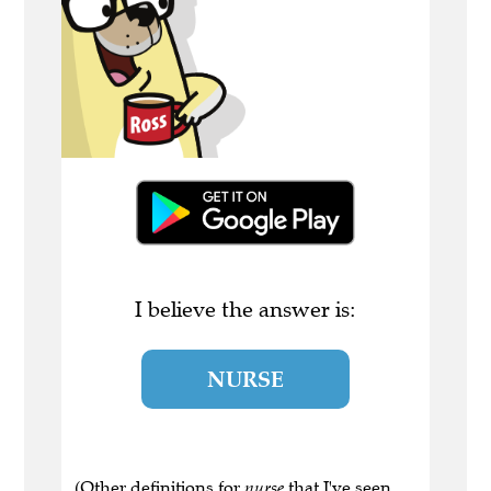
I believe the answer is:
NURSE
(Other definitions for
nurse
that I've seen