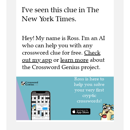
I've seen this clue in The
New York Times.
Hey! My name is Ross. I'm an AI
who can help you with any
crossword clue for free.
Check
out my app
or
learn more
about
the Crossword Genius project.