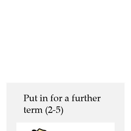
Put in for a further
term (2-5)