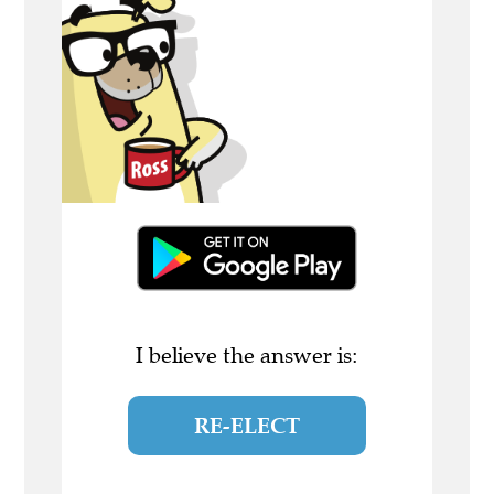
I believe the answer is:
RE-ELECT