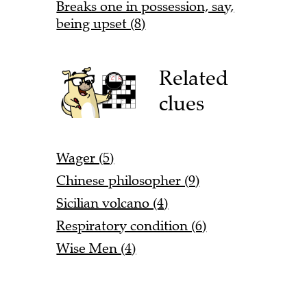
Breaks one in possession, say,
being upset (8)
Related
clues
Wager (5)
Chinese philosopher (9)
Sicilian volcano (4)
Respiratory condition (6)
Wise Men (4)