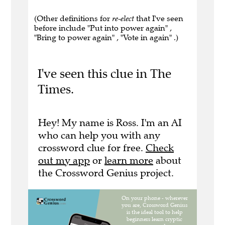
(Other definitions for
re-elect
that I've seen
before include "Put into power again" ,
"Bring to power again" , "Vote in again" .)
I've seen this clue in The
Times.
Hey! My name is Ross. I'm an AI
who can help you with any
crossword clue for free.
Check
out my app
or
learn more
about
the Crossword Genius project.