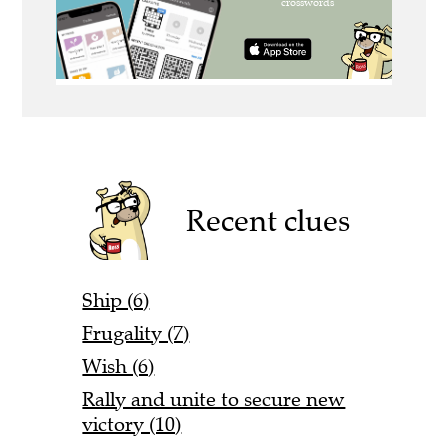
Recent clues
Ship (6)
Frugality (7)
Wish (6)
Rally and unite to secure new
victory (10)