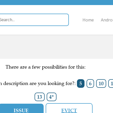
Home
Andro
There are a few possibilities for this:
 description are you looking for?:
5
6
10
13
4*
ISSUE
EVICT