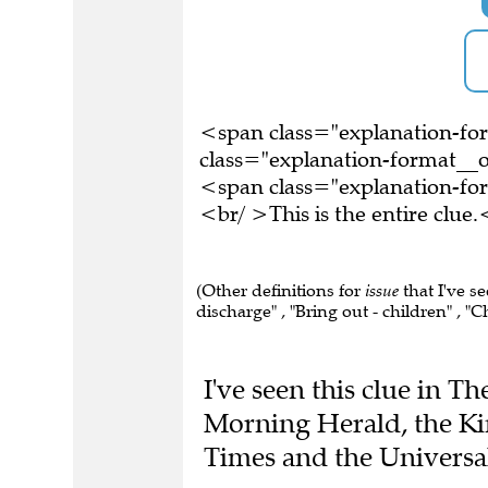
<span class="explanation-f
class="explanation-format__o
<span class="explanation-f
<br/ >This is the entire clu
(Other definitions for
issue
that I've s
discharge" , "Bring out - children" , "C
I've seen this clue in T
Morning Herald, the Ki
Times and the Universa