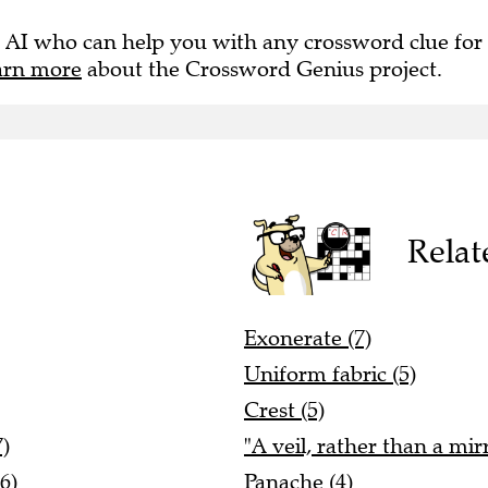
 AI who can help you with any crossword clue for
arn more
about the Crossword Genius project.
Relat
Exonerate (7)
Uniform fabric (5)
Crest (5)
7)
"A veil, rather than a mir
6)
Panache (4)