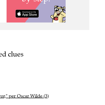
ed clues
ror," per Oscar Wilde (3)