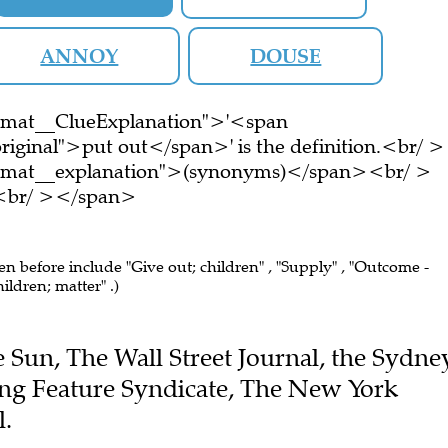
ANNOY
DOUSE
ormat__ClueExplanation">'<span
riginal">put out</span>' is the definition.<br/ >
ormat__explanation">(synonyms)</span><br/ >
e.<br/ ></span>
een before include "Give out; children" , "Supply" , "Outcome -
hildren; matter" .)
he Sun, The Wall Street Journal, the Sydne
ng Feature Syndicate, The New York
l.