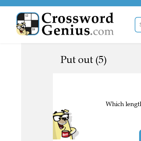
Put out (5)
Which length