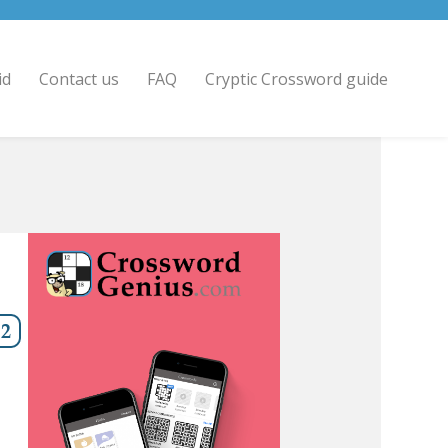
id
Contact us
FAQ
Cryptic Crossword guide
12