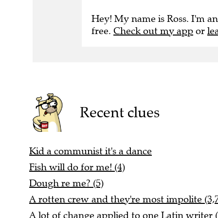
Hey! My name is Ross. I'm an
free.
Check out my app
or
le
Recent clues
Kid a communist it's a dance
Fish will do for me! (4)
Dough re me? (5)
A rotten crew and they're most impolite (3,
A lot of change applied to one Latin writer (