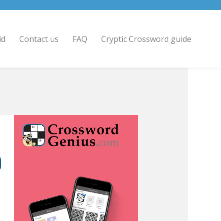
id
Contact us
FAQ
Cryptic Crossword guide