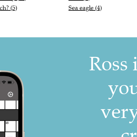
ch? (5)
Sea eagle (4)