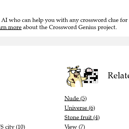
 AI who can help you with any crossword clue for
arn more
about the Crossword Genius project.
Relat
Nude (5)
Universe (6)
Stone fruit (4)
 city (10)
View (7)