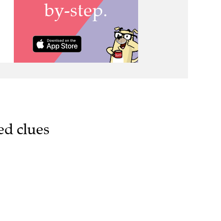
ed clues