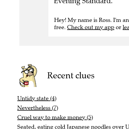
Evening Standard.
Hey! My name is Ross. I'm an
free.
Check out my app
or
le
Recent clues
Untidy state (4)
Nevertheless (7)
Cruel way to make money (5)
Seated, eating cold Japanese noodles over US