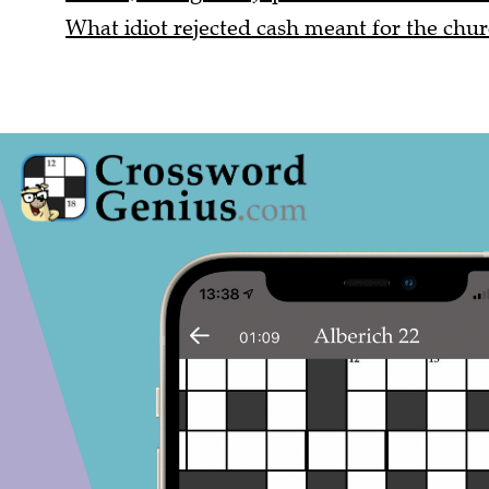
What idiot rejected cash meant for the chur