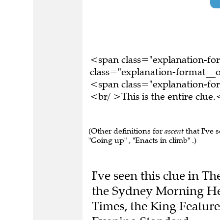
<span class="explanation-f
class="explanation-format__or
<span class="explanation-f
<br/ >This is the entire clu
(Other definitions for
ascent
that I've 
"Going up" , "Enacts in climb" .)
I've seen this clue in 
the Sydney Morning Her
Times, the King Featur