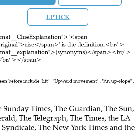
UPTICK
ormat__ClueExplanation">'<span
iginal">rise</span>' is the definition.<br/ >
ormat__explanation">(synonyms)</span><br/ >
e.<br/ ></span>
seen before include "lift" , "Upward movement" , "An up-slope" ,
The Sunday Times, The Guardian, The Sun,
ald, The Telegraph, The Times, the LA
e Syndicate, The New York Times and the