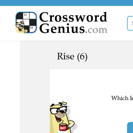
Rise (6)
Which le