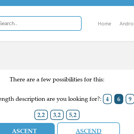
Home
Andro
There are a few possibilities for this:
ngth description are you looking for?:
4
6
9
2,2
3,2
5,2
ASCENT
ASCEND