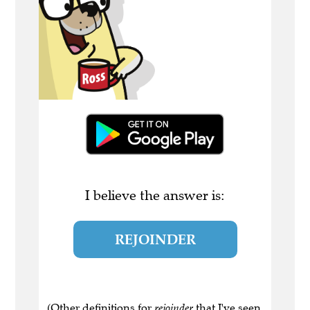
I believe the answer is:
REJOINDER
(Other definitions for
rejoinder
that I've seen