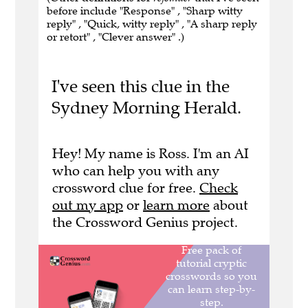
before include "Response" , "Sharp witty
reply" , "Quick, witty reply" , "A sharp reply
or retort" , "Clever answer" .)
I've seen this clue in the
Sydney Morning Herald.
Hey! My name is Ross. I'm an AI
who can help you with any
crossword clue for free.
Check
out my app
or
learn more
about
the Crossword Genius project.