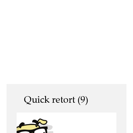
Quick retort (9)