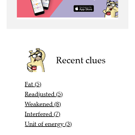
Recent clues
Fat (5)
Readjusted (5)
Weakened (8)
Interfered (7)
Unit of energy (3)