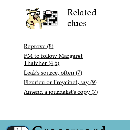
Related
clues
Reprove (8)
PM to follow Margaret
Thatcher (4,5)
Leak's source, often (7)
Fleurieu or Freycinet, say (9)
Amend a journalist's copy (7)