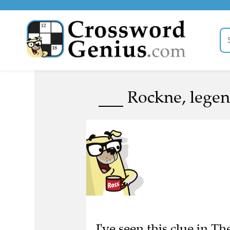
___ Rockne, legen
I've seen this clue in 