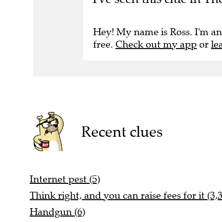
Hey! My name is Ross. I'm an
free.
Check out my app
or
le
Recent clues
Internet pest (5)
Think right, and you can raise fees for it (3,3
Handgun (6)