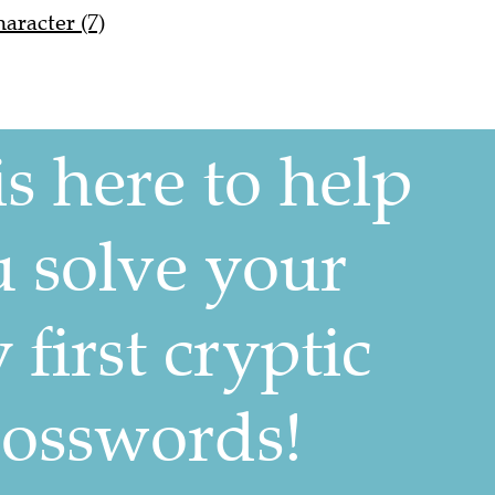
racter (7)