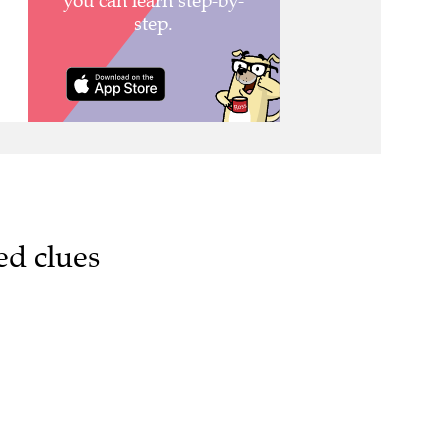
ed clues