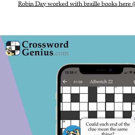
Robin Day worked with braille books here (