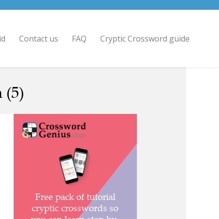
id
Contact us
FAQ
Cryptic Crossword guide
 (5)