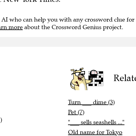
 AI who can help you with any crossword clue for
arn more
about the Crossword Genius project.
Relat
Turn ___ dime (3)
Pet (7)
)
"___ sells seashells ..."
Old name for Tokyo