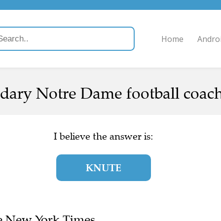
Home
Andro
dary Notre Dame football coach
I believe the answer is:
KNUTE
The New York Times.