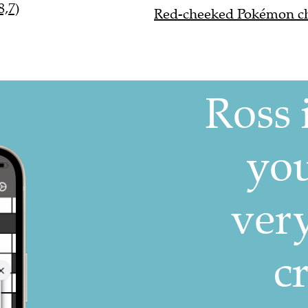
8,7)
Red-cheeked Pokémon cha