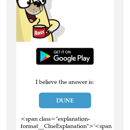
I believe the answer is:
DUNE
<span class="explanation-
format__ClueExplanation">'<span