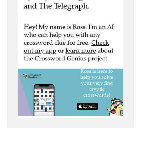
and The Telegraph.
Hey! My name is Ross. I'm an AI
who can help you with any
crossword clue for free.
Check
out my app
or
learn more
about
the Crossword Genius project.