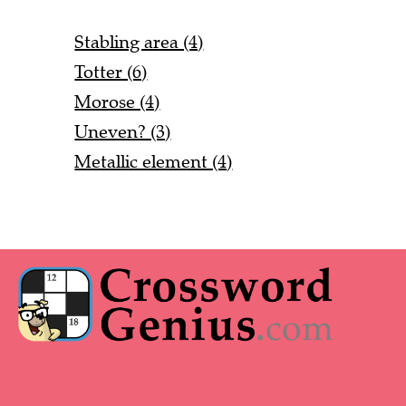
Stabling area (4)
Totter (6)
Morose (4)
Uneven? (3)
Metallic element (4)