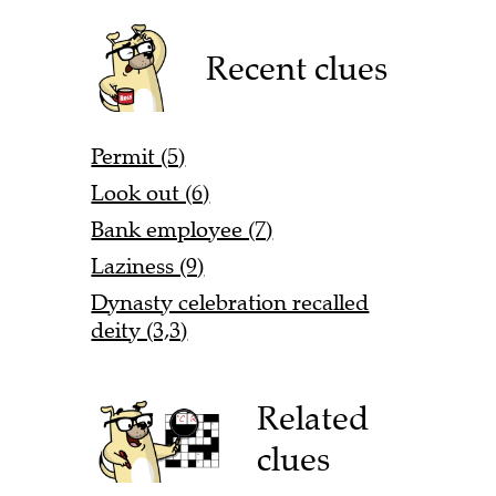
Recent clues
Permit (5)
Look out (6)
Bank employee (7)
Laziness (9)
Dynasty celebration recalled
deity (3,3)
Related
clues