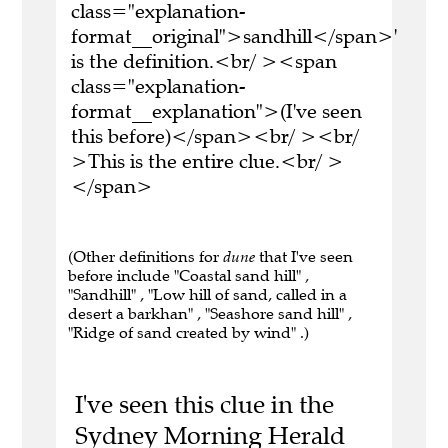
class="explanation-
format__original">sandhill</span>'
is the definition.<br/ ><span
class="explanation-
format__explanation">(I've seen
this before)</span><br/ ><br/
>This is the entire clue.<br/ >
</span>
(Other definitions for
dune
that I've seen
before include "Coastal sand hill" ,
"Sandhill" , "Low hill of sand, called in a
desert a barkhan" , "Seashore sand hill" ,
"Ridge of sand created by wind" .)
I've seen this clue in the
Sydney Morning Herald