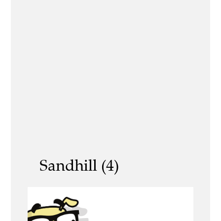
Sandhill (4)