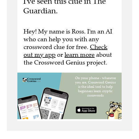
I've seen this clue in The
Guardian.
Hey! My name is Ross. I'm an AI
who can help you with any
crossword clue for free.
Check
out my app
or
learn more
about
the Crossword Genius project.