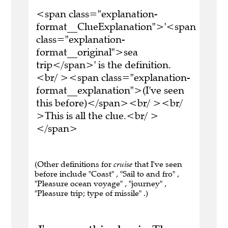
<span class="explanation-
format__ClueExplanation">'<span
class="explanation-
format__original">sea
trip</span>' is the definition.
<br/ ><span class="explanation-
format__explanation">(I've seen
this before)</span><br/ ><br/
>This is all the clue.<br/ >
</span>
(Other definitions for
cruise
that I've seen
before include "Coast" , "Sail to and fro" ,
"Pleasure ocean voyage" , "journey" ,
"Pleasure trip; type of missile" .)