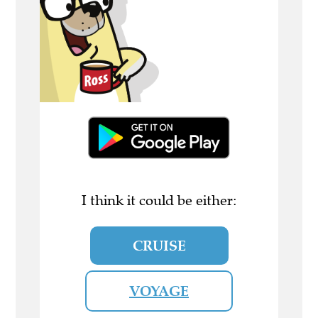
I think it could be either:
CRUISE
VOYAGE