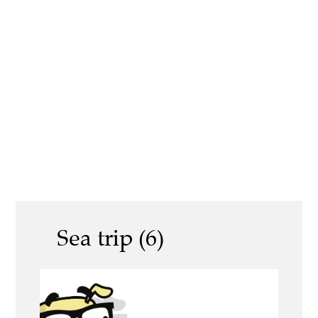
Sea trip (6)