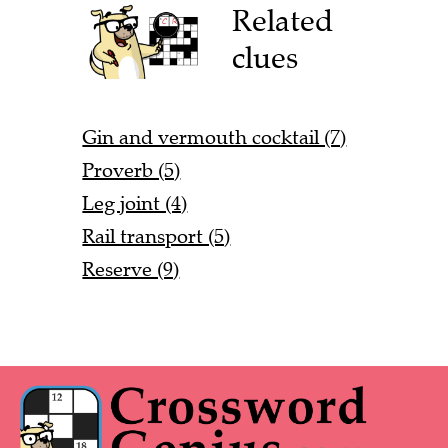
Related
clues
Gin and vermouth cocktail (7)
Proverb (5)
Leg joint (4)
Rail transport (5)
Reserve (9)