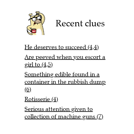
Recent clues
He deserves to succeed (4,4)
Are peeved when you escort a
girl to (4,5)
Something edible found in a
container in the rubbish dump
(6)
Rotisserie (4)
Serious attention given to
collection of machine guns (7)