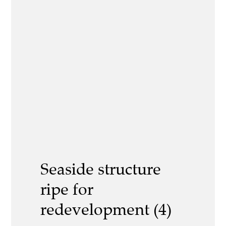
Seaside structure
ripe for
redevelopment (4)