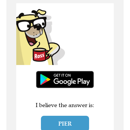
I believe the answer is:
PIER