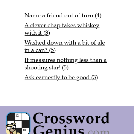
Name a friend out of turn (4)
A clever chap takes whiskey
with it (3)
Washed down with a bit of ale
in a can? (5)
It measures nothing less than a
shooting star! (5)
Ask earnestly to be good (3)