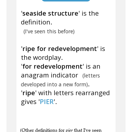
'
seaside structure
' is the
definition.
(I've seen this before)
'
ripe for redevelopment
' is
the wordplay.
'
for redevelopment
' is an
anagram indicator
(letters
.
developed into a new form)
'
ripe
' with letters rearranged
gives '
PIER
'.
(Other definitions for
pier
that I've seen