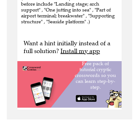
before include "Landing stage; arch
support" , "One jutting into sea" , "Part of
airport terminal; breakwater" , "Supporting
structure" , "Seaside platform" .)
Want a hint initially instead of a
full solution?
Install my app