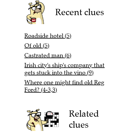
Recent clues
Roadside hotel (5)
Of old (5)
Castrated man (6)
Irish city's ship's company that
gets stuck into the vino (9)
Where one might find old Reg
Ford? (4-3,3)
Related
clues