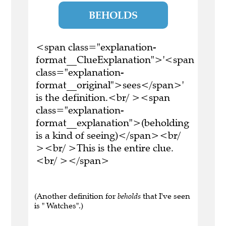
BEHOLDS
<span class="explanation-
format__ClueExplanation">'<span
class="explanation-
format__original">sees</span>'
is the definition.<br/ ><span
class="explanation-
format__explanation">(beholding
is a kind of seeing)</span><br/
><br/ >This is the entire clue.
<br/ ></span>
(Another definition for
beholds
that I've seen
is " Watches".)