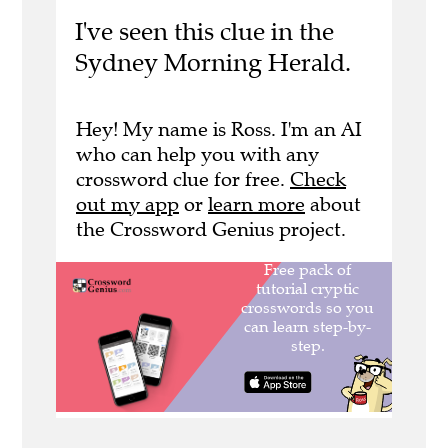
I've seen this clue in the
Sydney Morning Herald.
Hey! My name is Ross. I'm an AI
who can help you with any
crossword clue for free.
Check
out my app
or
learn more
about
the Crossword Genius project.