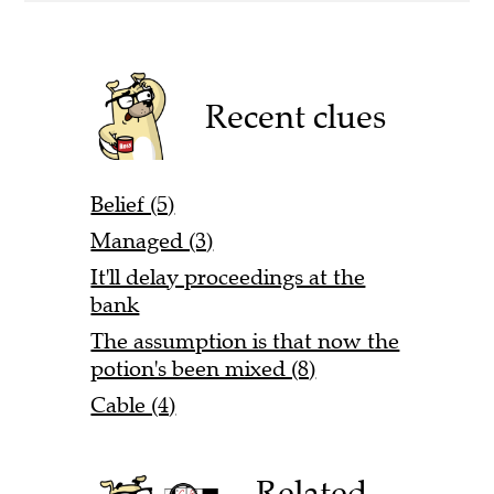
Recent clues
Belief (5)
Managed (3)
It'll delay proceedings at the
bank
The assumption is that now the
potion's been mixed (8)
Cable (4)
Related