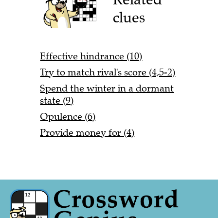
clues
Effective hindrance (10)
Try to match rival's score (4,5-2)
Spend the winter in a dormant
state (9)
Opulence (6)
Provide money for (4)