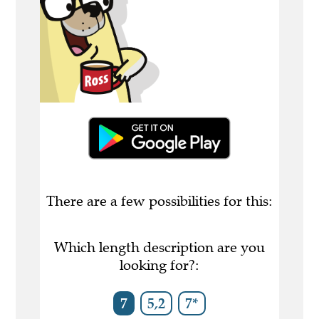
There are a few possibilities for this:
Which length description are you
looking for?:
7
5,2
7*