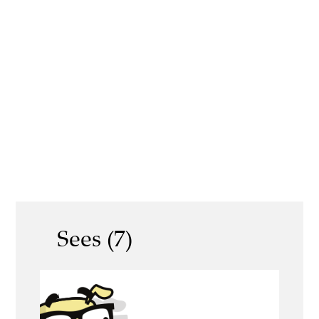
Sees (7)