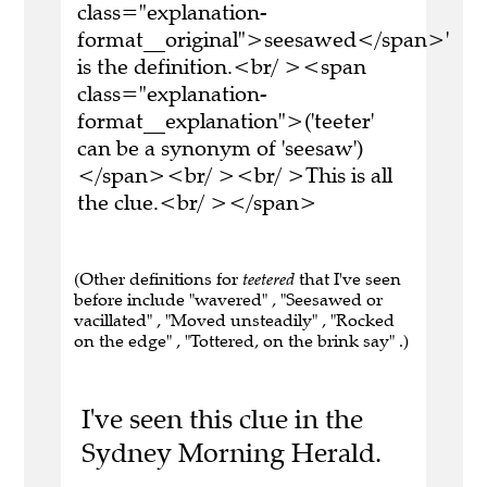
class="explanation-
format__original">seesawed</span>'
is the definition.<br/ ><span
class="explanation-
format__explanation">('teeter'
can be a synonym of 'seesaw')
</span><br/ ><br/ >This is all
the clue.<br/ ></span>
(Other definitions for
teetered
that I've seen
before include "wavered" , "Seesawed or
vacillated" , "Moved unsteadily" , "Rocked
on the edge" , "Tottered, on the brink say" .)
I've seen this clue in the
Sydney Morning Herald.