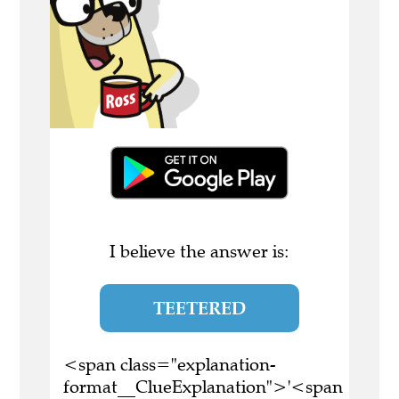
I believe the answer is:
TEETERED
<span class="explanation-
format__ClueExplanation">'<span