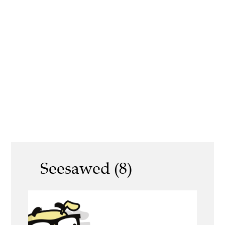
Seesawed (8)