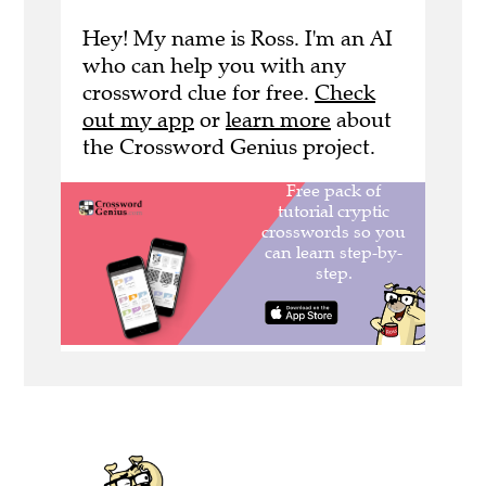
Hey! My name is Ross. I'm an AI
who can help you with any
crossword clue for free.
Check
out my app
or
learn more
about
the Crossword Genius project.