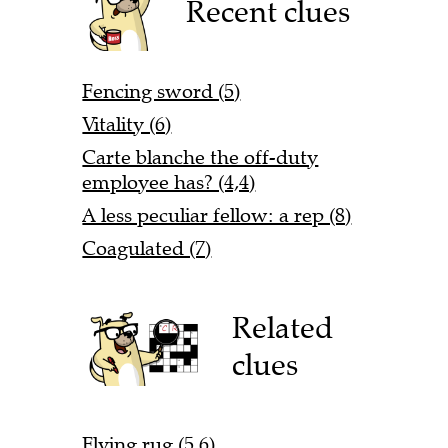
Recent clues
Fencing sword (5)
Vitality (6)
Carte blanche the off-duty
employee has? (4,4)
A less peculiar fellow: a rep (8)
Coagulated (7)
Related
clues
Flying rug (5,6)