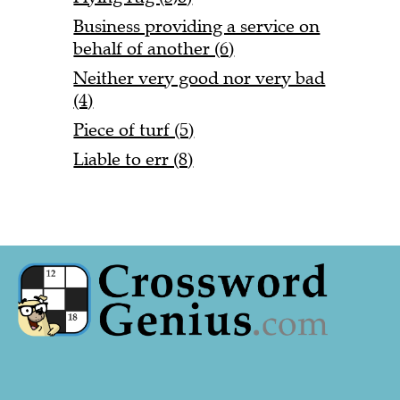
Business providing a service on
behalf of another (6)
Neither very good nor very bad
(4)
Piece of turf (5)
Liable to err (8)