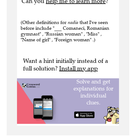
Can you
help me to learn more
?
(Other definitions for
nadia
that I've seen
before include "___ Comaneci, Romanian
gymnast" , "Russian woman" , "Miss" ,
"Name of girl" , "Foreign woman" .)
Want a hint initially instead of a
full solution?
Install my app