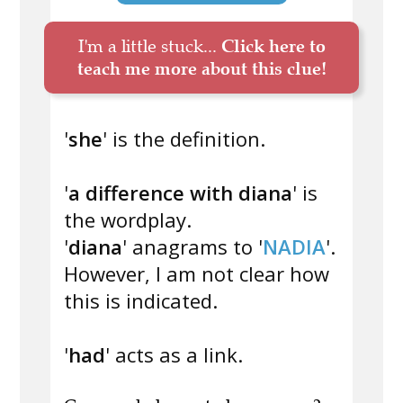
I'm a little stuck...
Click here to
teach me more about this clue!
'
she
' is the definition.
'
a difference with diana
' is
the wordplay.
'
diana
' anagrams to '
NADIA
'.
However, I am not clear how
this is indicated.
'
had
' acts as a link.