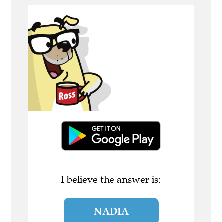
I believe the answer is:
NADIA