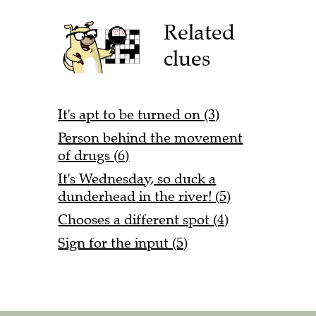
Related
clues
It's apt to be turned on (3)
Person behind the movement
of drugs (6)
It's Wednesday, so duck a
dunderhead in the river! (5)
Chooses a different spot (4)
Sign for the input (5)