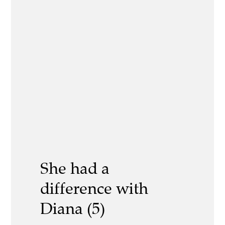
She had a
difference with
Diana (5)