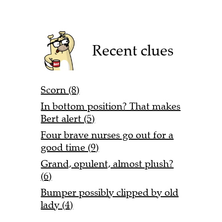
Recent clues
Scorn (8)
In bottom position? That makes
Bert alert (5)
Four brave nurses go out for a
good time (9)
Grand, opulent, almost plush?
(6)
Bumper possibly clipped by old
lady (4)