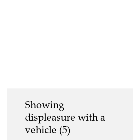
Showing
displeasure with a
vehicle (5)