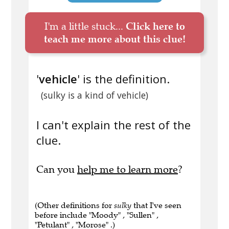
I'm a little stuck...
Click here to
teach me more about this clue!
'
vehicle
' is the definition.
(sulky is a kind of vehicle)
I can't explain the rest of the
clue.
Can you
help me to learn more
?
(Other definitions for
sulky
that I've seen
before include "Moody" , "Sullen" ,
"Petulant" , "Morose" .)