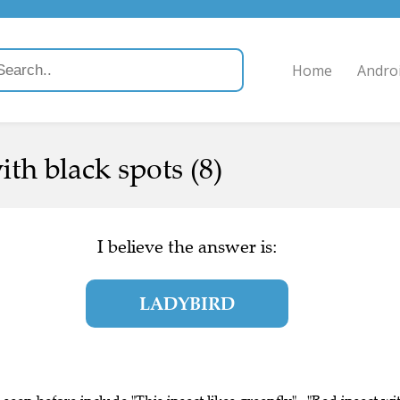
Home
Andro
ith black spots (8)
I believe the answer is:
LADYBIRD