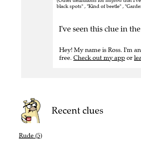
(Other definitions for
ladybird
that I've
black spots" , "Kind of beetle" , "Garde
I've seen this clue in 
Hey! My name is Ross. I'm an
free.
Check out my app
or
le
Recent clues
Rude (5)