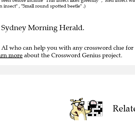
 seen before include "This insect likes greenfly" , "Red insect wi
n insect" , "Small round spotted beetle" .)
the Sydney Morning Herald.
 AI who can help you with any crossword clue for
arn more
about the Crossword Genius project.
Relat