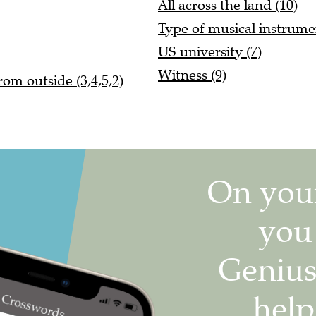
All across the land (10)
Type of musical instrume
US university (7)
Witness (9)
om outside (3,4,5,2)