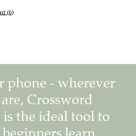
nt (6)