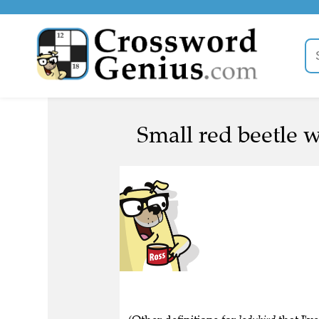
Small red beetle w