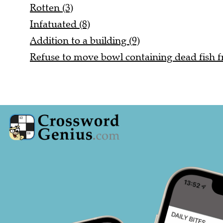
Rotten (3)
Infatuated (8)
Addition to a building (9)
Refuse to move bowl containing dead fish fr