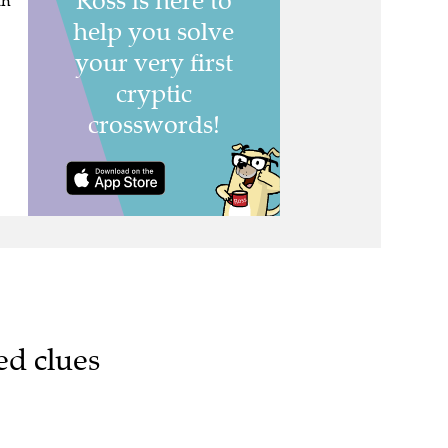
th
ed clues