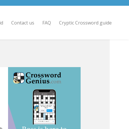
id
Contact us
FAQ
Cryptic Crossword guide