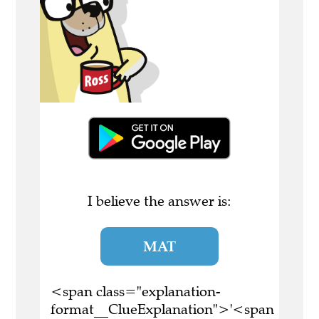
I believe the answer is:
MAT
<span class="explanation-
format__ClueExplanation">'<span