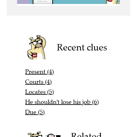
Recent clues
Present (4)
Courts (4)
Locates (5)
He shouldn't lose his job (6)
Due (5)
Related