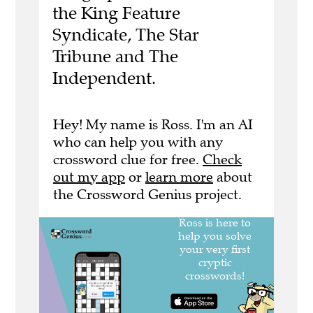
the King Feature
Syndicate, The Star
Tribune and The
Independent.
Hey! My name is Ross. I'm an AI
who can help you with any
crossword clue for free.
Check
out my app
or
learn more
about
the Crossword Genius project.