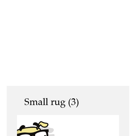
Small rug (3)