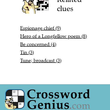
clues
Espionage chief (9)
Hero of a Longfellow poem (8)
Be concerned (4)
Tin (3)
Tune; broadcast (3)