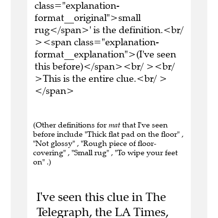
class="explanation-
format__original">small
rug</span>' is the definition.<br/
><span class="explanation-
format__explanation">(I've seen
this before)</span><br/ ><br/
>This is the entire clue.<br/ >
</span>
(Other definitions for
mat
that I've seen
before include "Thick flat pad on the floor" ,
"Not glossy" , "Rough piece of floor-
covering" , "Small rug" , "To wipe your feet
on" .)
I've seen this clue in The
Telegraph, the LA Times,