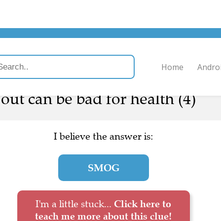
Home
Andro
ut can be bad for health (4)
I believe the answer is:
SMOG
I'm a little stuck...
Click here to
teach me more about this clue!