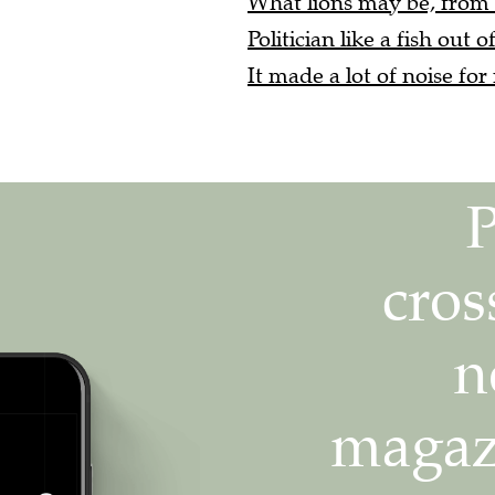
Politician like a fish out o
It made a lot of noise for 