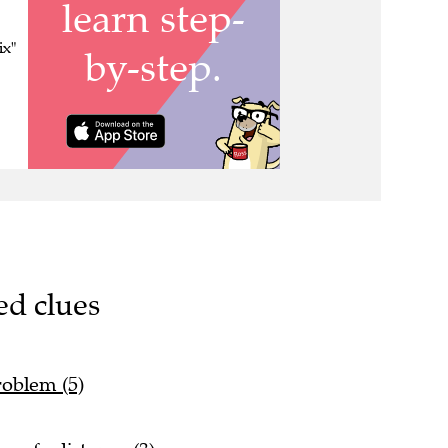
ix"
ed clues
roblem (5)
 safe distance (3)