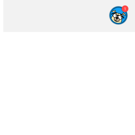
Get In Touch
feedback@crosswordgenius.com