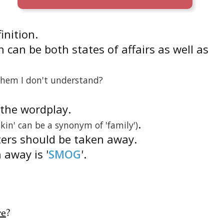
finition.
 can be both states of affairs as well as
them I don't understand?
s the wordplay.
.
'kin' can be a synonym of 'family')
ters should be taken away.
 away is '
SMOG
'.
re
?