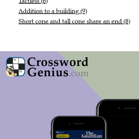
Addition to a building (9)
Short cone and tall cone share an end (8)