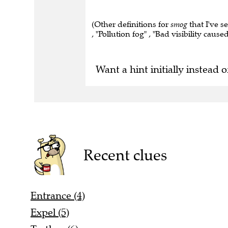
(Other definitions for
smog
that I've s
, "Pollution fog" , "Bad visibility caus
Want a hint initially instead o
Recent clues
Entrance (4)
Expel (5)
Tactless (6)