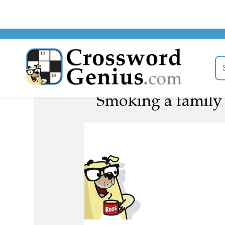
Smoking a family o