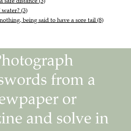
f water? (3)
nothing, being said to have a sore tail (8)