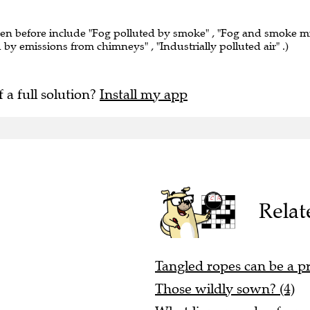
een before include "Fog polluted by smoke" , "Fog and smoke m
ed by emissions from chimneys" , "Industrially polluted air" .)
f a full solution?
Install my app
Relat
Tangled ropes can be a p
Those wildly sown? (4)
What lions may be, from a