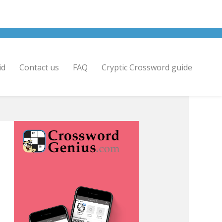
id
Contact us
FAQ
Cryptic Crossword guide