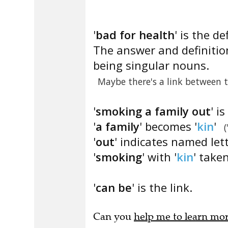
'
bad for health
' is the de
The answer and definition
being singular nouns.
Maybe there's a link between 
'
smoking a family out
' i
'
a family
' becomes '
kin
'
(
'
out
' indicates named let
'
smoking
' with '
kin
' taken
'
can be
' is the link.
Can you
help me to learn mo