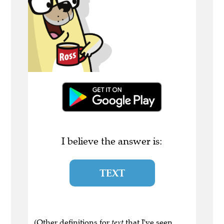
I believe the answer is:
TEXT
(Other definitions for
text
that I've seen