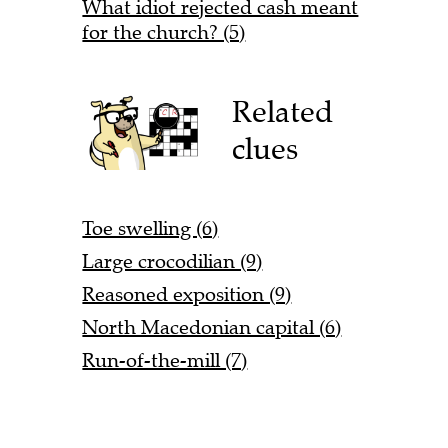
What idiot rejected cash meant
for the church? (5)
Related
clues
Toe swelling (6)
Large crocodilian (9)
Reasoned exposition (9)
North Macedonian capital (6)
Run-of-the-mill (7)