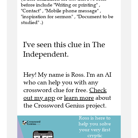
before include "Writing or printing" ,
"Contact" , "Mobile phone message" ,
"inspiration for sermon" , "Document to be
studied" .)
I've seen this clue in The
Independent.
Hey! My name is Ross. I'm an AI
who can help you with any
crossword clue for free.
Check
out my app
or
learn more
about
the Crossword Genius project.