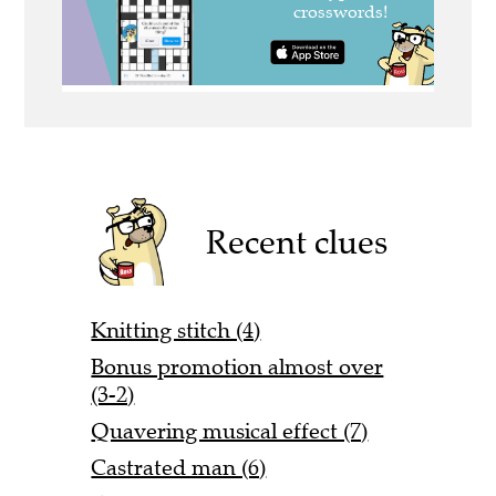
Recent clues
Knitting stitch (4)
Bonus promotion almost over
(3-2)
Quavering musical effect (7)
Castrated man (6)