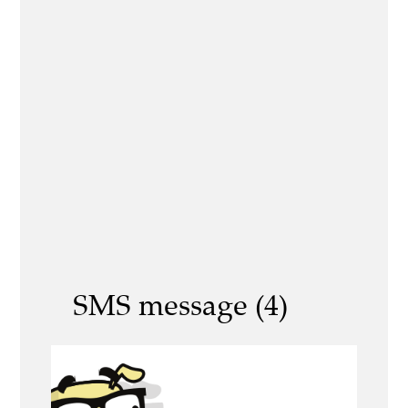
SMS message (4)