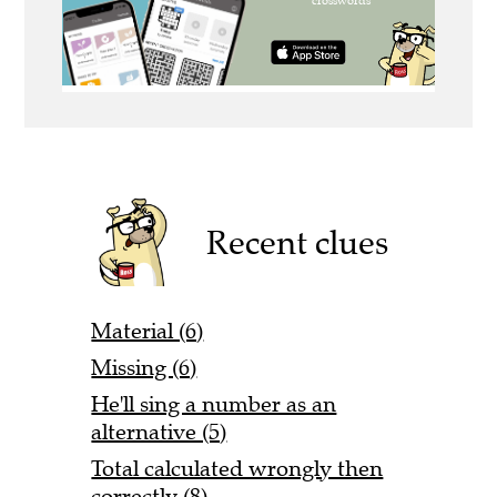
Recent clues
Material (6)
Missing (6)
He'll sing a number as an
alternative (5)
Total calculated wrongly then
correctly (8)