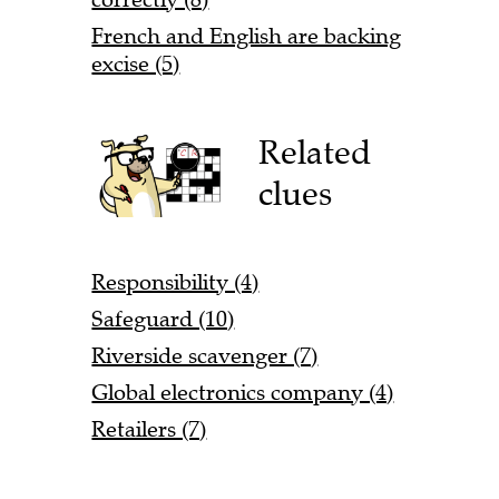
French and English are backing
excise (5)
Related
clues
Responsibility (4)
Safeguard (10)
Riverside scavenger (7)
Global electronics company (4)
Retailers (7)