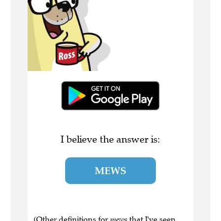
I believe the answer is:
MEWS
(Other definitions for
mews
that I've seen