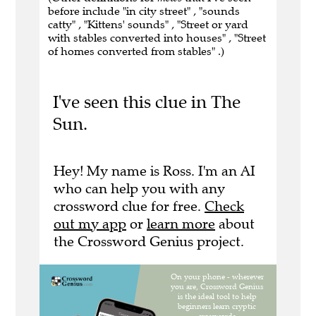
before include "in city street" , "sounds
catty" , "Kittens' sounds" , "Street or yard
with stables converted into houses" , "Street
of homes converted from stables" .)
I've seen this clue in The
Sun.
Hey! My name is Ross. I'm an AI
who can help you with any
crossword clue for free.
Check
out my app
or
learn more
about
the Crossword Genius project.