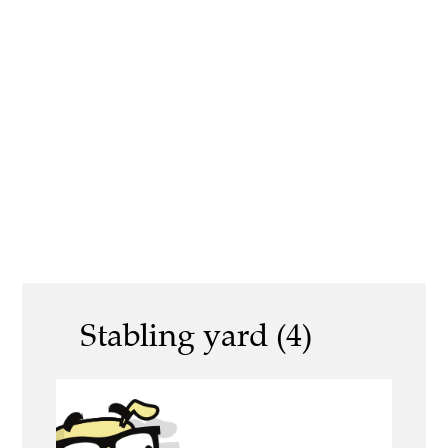
Stabling yard (4)