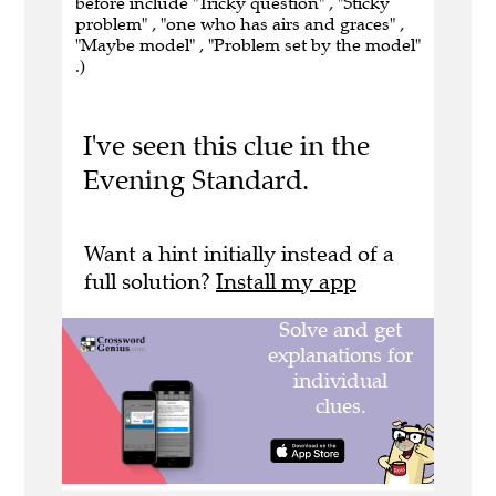
before include "Tricky question" , "Sticky
problem" , "one who has airs and graces" ,
"Maybe model" , "Problem set by the model"
.)
I've seen this clue in the
Evening Standard.
Want a hint initially instead of a
full solution?
Install my app