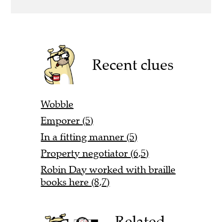
Recent clues
Wobble
Emporer (5)
In a fitting manner (5)
Property negotiator (6,5)
Robin Day worked with braille
books here (8,7)
Related