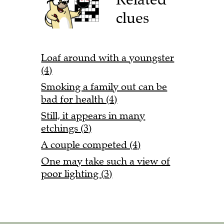
clues
Loaf around with a youngster
(4)
Smoking a family out can be
bad for health (4)
Still, it appears in many
etchings (3)
A couple competed (4)
One may take such a view of
poor lighting (3)