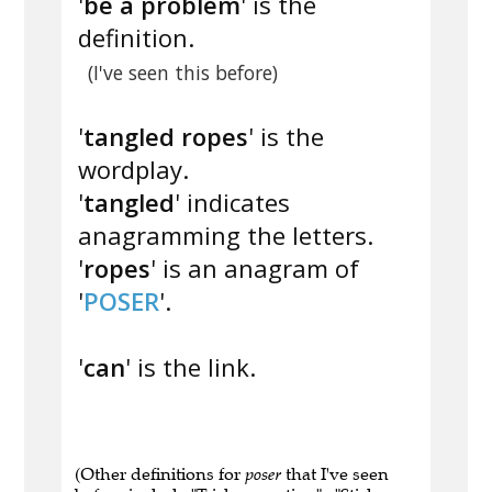
'
be a problem
' is the
definition.
(I've seen this before)
'
tangled ropes
' is the
wordplay.
'
tangled
' indicates
anagramming the letters.
'
ropes
' is an anagram of
'
POSER
'.
'
can
' is the link.
(Other definitions for
poser
that I've seen