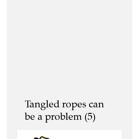
Tangled ropes can
be a problem (5)