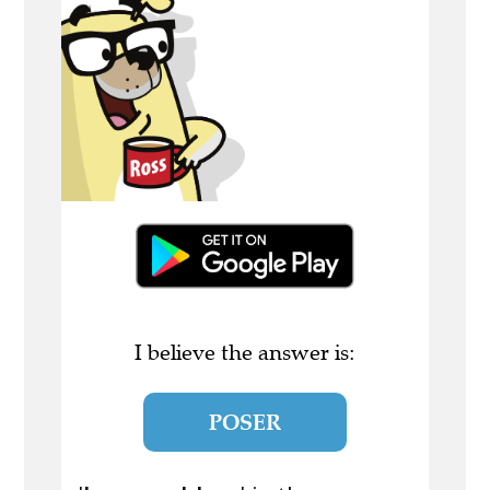
I believe the answer is:
POSER