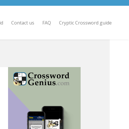
id
Contact us
FAQ
Cryptic Crossword guide