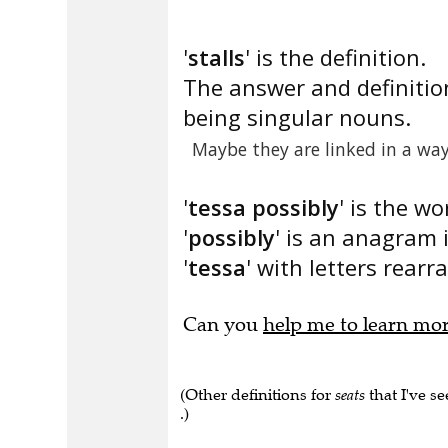
'
stalls
' is the definition.
The answer and definitio
being singular nouns.
Maybe they are linked in a way
'
tessa possibly
' is the wo
'
possibly
' is an anagram 
'
tessa
' with letters rearr
Can you
help me to learn mo
(Other definitions for
seats
that I've se
.)