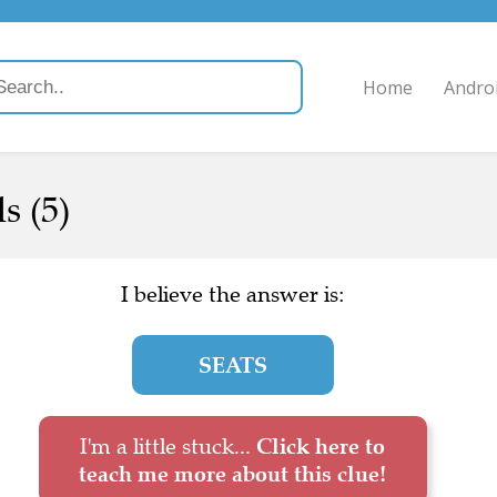
Home
Andro
s (5)
I believe the answer is:
SEATS
I'm a little stuck...
Click here to
teach me more about this clue!