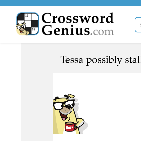
Tessa possibly stall