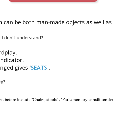
n can be both man-made objects as well as
 I don't understand?
rdplay.
indicator.
anged gives '
SEATS
'.
re
?
en before include "Chairs, stools" , "Parliamentary constituencie