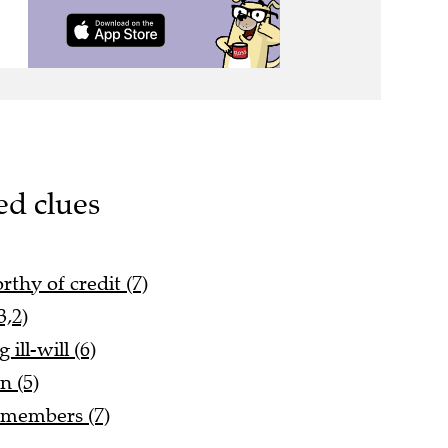
ed clues
thy of credit (7)
3,2)
ill-will (6)
n (5)
 members (7)