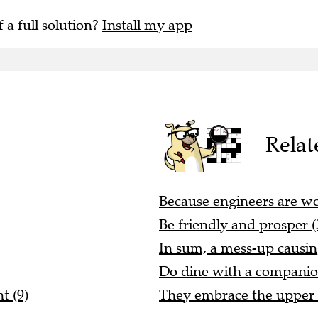
f a full solution?
Install my app
Relat
Because engineers are wor
Be friendly and prosper (
In sum, a mess-up causing 
Do dine with a companio
t (9)
They embrace the upper