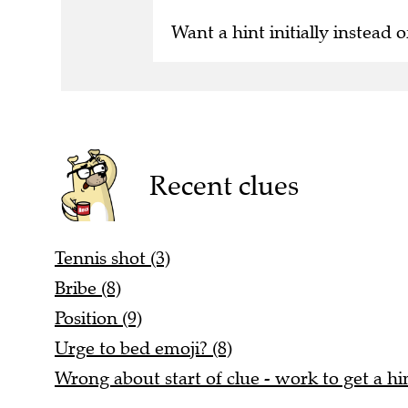
Want a hint initially instead o
Recent clues
Tennis shot (3)
Bribe (8)
Position (9)
Urge to bed emoji? (8)
Wrong about start of clue - work to get a hin