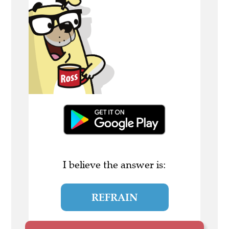
I believe the answer is:
REFRAIN