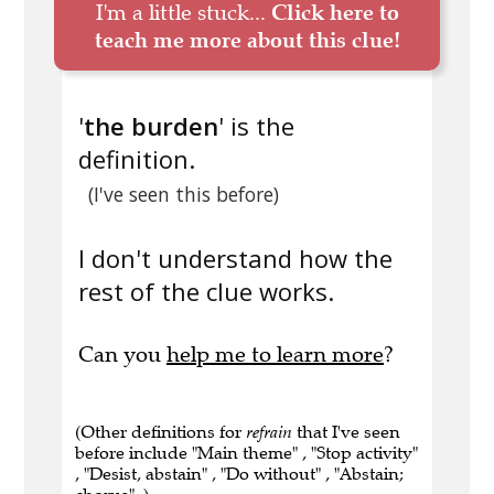
I'm a little stuck...
Click here to
teach me more about this clue!
'
the burden
' is the
definition.
(I've seen this before)
I don't understand how the
rest of the clue works.
Can you
help me to learn more
?
(Other definitions for
refrain
that I've seen
before include "Main theme" , "Stop activity"
, "Desist, abstain" , "Do without" , "Abstain;