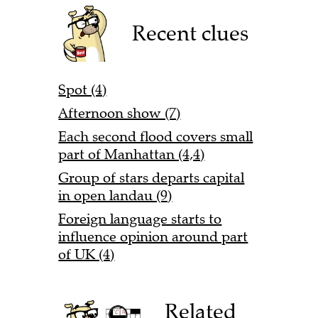
Recent clues
Spot (4)
Afternoon show (7)
Each second flood covers small
part of Manhattan (4,4)
Group of stars departs capital
in open landau (9)
Foreign language starts to
influence opinion around part
of UK (4)
Related