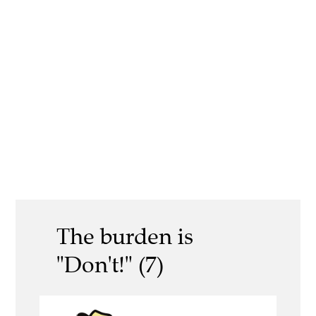
The burden is
"Don't!" (7)