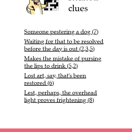
clues
Someone pestering a dog (7)
Waiting for that to be resolved
before the day is out (2,3,5)
Makes the mistake of pursing
the lips to drink (5,2)
Lost art, say, that's been
restored (6)
Lest, perhaps, the overhead
light proves frightening (8)