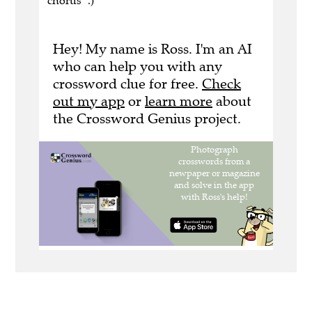
chorus" .)
Hey! My name is Ross. I'm an AI
who can help you with any
crossword clue for free.
Check
out my app
or
learn more
about
the Crossword Genius project.