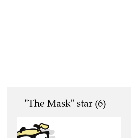
"The Mask" star (6)