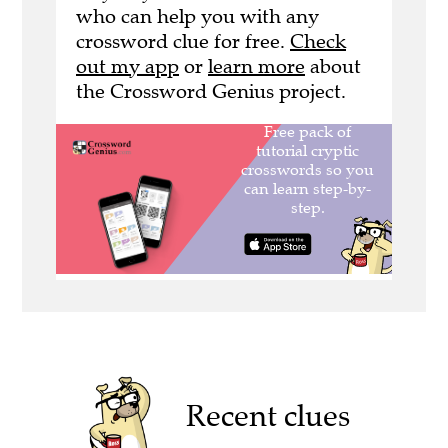
who can help you with any
crossword clue for free.
Check
out my app
or
learn more
about
the Crossword Genius project.
Recent clues