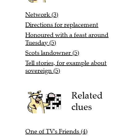
Network (3)
Directions for replacement
Honoured with a feast around
Tuesday (5)
Scots landowner (5)
Tell stories, for example about
sovereign (5)
Related
clues
One of TV's Friends (4)