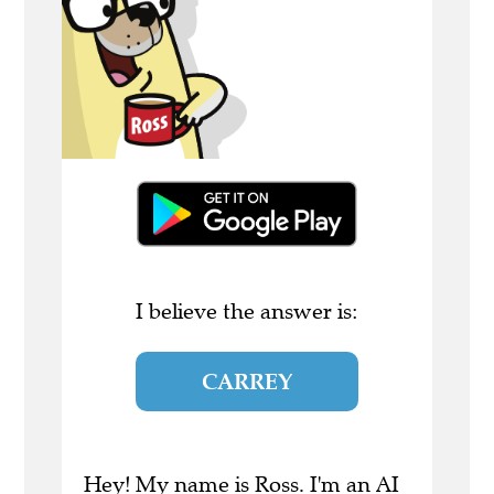
I believe the answer is:
CARREY
Hey! My name is Ross. I'm an AI