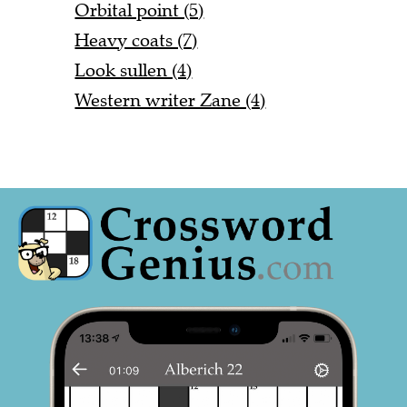
Orbital point (5)
Heavy coats (7)
Look sullen (4)
Western writer Zane (4)