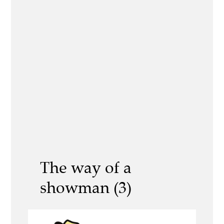
The way of a
showman (3)