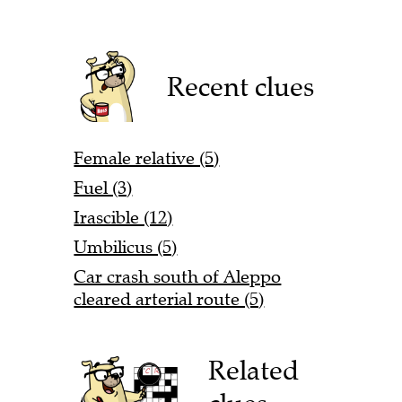
Recent clues
Female relative (5)
Fuel (3)
Irascible (12)
Umbilicus (5)
Car crash south of Aleppo
cleared arterial route (5)
Related