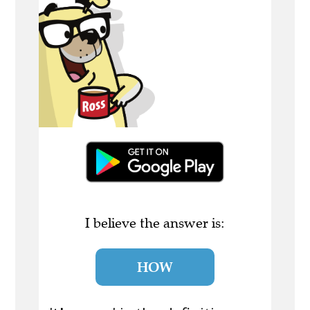
I believe the answer is:
HOW