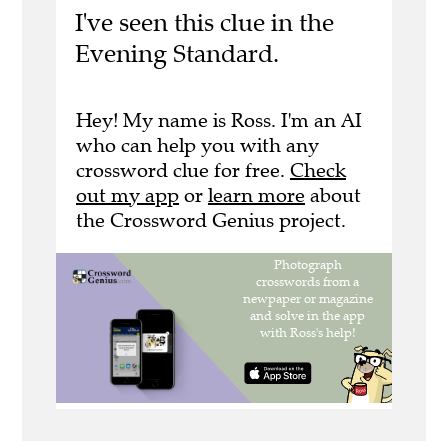
I've seen this clue in the
Evening Standard.
Hey! My name is Ross. I'm an AI
who can help you with any
crossword clue for free.
Check
out my app
or
learn more
about
the Crossword Genius project.