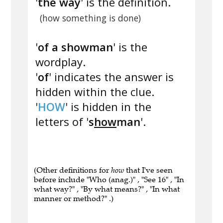
'
the way
' is the definition.
(how something is done)
'
of a showman
' is the
wordplay.
'
of
' indicates the answer is
hidden within the clue.
'
HOW
' is hidden in the
letters of '
s
how
man
'.
(Other definitions for
how
that I've seen
before include "Who (anag.)" , "See 16" , "In
what way?" , "By what means?" , "In what
manner or method?" .)