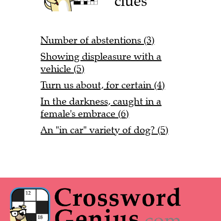
clues
Number of abstentions (3)
Showing displeasure with a
vehicle (5)
Turn us about, for certain (4)
In the darkness, caught in a
female's embrace (6)
An "in car" variety of dog? (5)