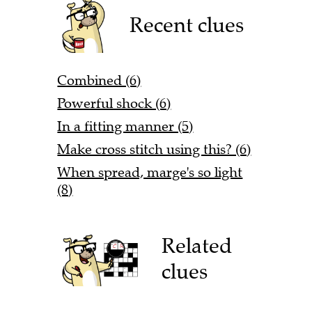
Recent clues
Combined (6)
Powerful shock (6)
In a fitting manner (5)
Make cross stitch using this? (6)
When spread, marge's so light
(8)
Related
clues