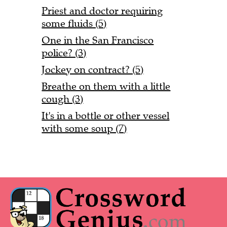
Priest and doctor requiring
some fluids (5)
One in the San Francisco
police? (3)
Jockey on contract? (5)
Breathe on them with a little
cough (3)
It's in a bottle or other vessel
with some soup (7)