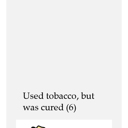
Used tobacco, but
was cured (6)