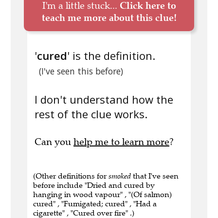
I'm a little stuck...
Click here to
teach me more about this clue!
'
cured
' is the definition.
(I've seen this before)
I don't understand how the
rest of the clue works.
Can you
help me to learn more
?
(Other definitions for
smoked
that I've seen
before include "Dried and cured by
hanging in wood vapour" , "(Of salmon)
cured" , "Fumigated; cured" , "Had a
cigarette" , "Cured over fire" .)