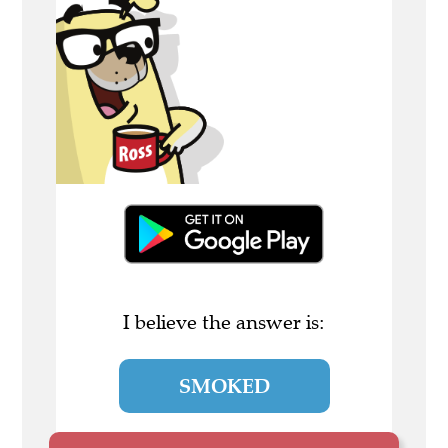
I believe the answer is:
SMOKED