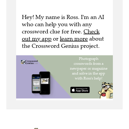
Hey! My name is Ross. I'm an AI
who can help you with any
crossword clue for free.
Check
out my app
or
learn more
about
the Crossword Genius project.