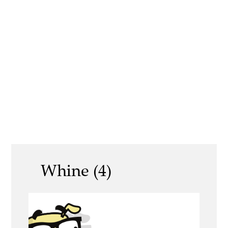
Whine (4)