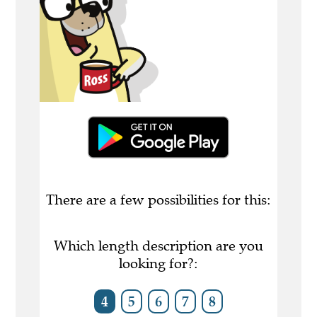
There are a few possibilities for this:
Which length description are you
looking for?:
4
5
6
7
8