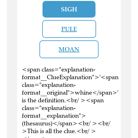
SIGH
PULE
MOAN
<span class="explanation-
format__ClueExplanation">'<span
class="explanation-
format__original">whine</span>'
is the definition.<br/ ><span
class="explanation-
format__explanation">
(thesaurus)</span><br/ ><br/
>This is all the clue.<br/ >