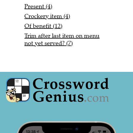
Present (4)
Crockery item (4)
Of benefit (12)
Trim after last item on menu
not yet served? (7)