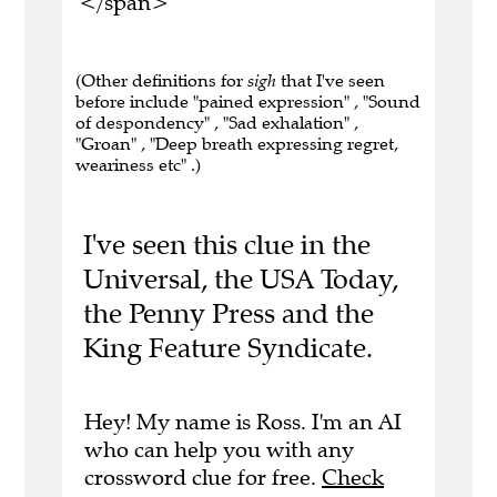
</span>
(Other definitions for
sigh
that I've seen
before include "pained expression" , "Sound
of despondency" , "Sad exhalation" ,
"Groan" , "Deep breath expressing regret,
weariness etc" .)
I've seen this clue in the
Universal, the USA Today,
the Penny Press and the
King Feature Syndicate.
Hey! My name is Ross. I'm an AI
who can help you with any
crossword clue for free.
Check