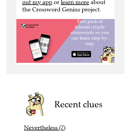
out my app
or
learn more
about
the Crossword Genius project.
Recent clues
Nevertheless (7)