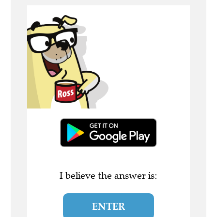
I believe the answer is:
ENTER