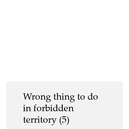
Wrong thing to do
in forbidden
territory (5)