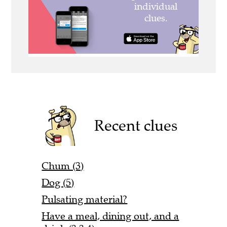
Recent clues
Chum (3)
Dog (5)
Pulsating material?
Have a meal, dining out, and a