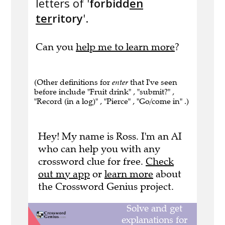
letters of '
forbidd
en
ter
ritory
'.
Can you
help me to learn more
?
(Other definitions for
enter
that I've seen
before include "Fruit drink" , "submit?" ,
"Record (in a log)" , "Pierce" , "Go/come in" .)
Hey! My name is Ross. I'm an AI
who can help you with any
crossword clue for free.
Check
out my app
or
learn more
about
the Crossword Genius project.