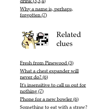
drink (3,3,4)
Why a name is, perhaps,
forgotten (7)
Related
clues
Fresh from Pinewood (3)
What a chest expander will
never do? (6)
It's insensitive to call us out for
nothing (7)
Phone for a new bowler (6)
Something to eat with a straw?