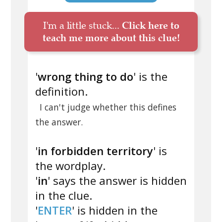
I'm a little stuck...
Click here to
teach me more about this clue!
'
wrong thing to do
' is the
definition.
I can't judge whether this defines
the answer.
'
in forbidden territory
' is
the wordplay.
'
in
' says the answer is hidden
in the clue.
'
ENTER
' is hidden in the