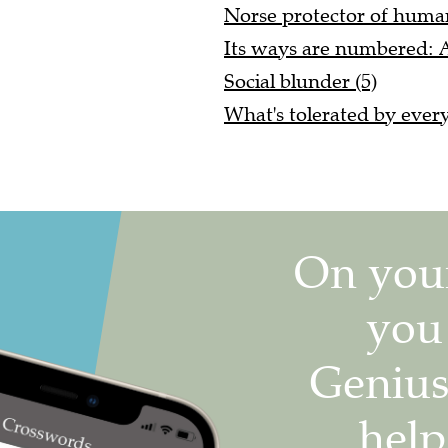
Norse protector of huma
Its ways are numbered: A
Social blunder (5)
What's tolerated by every