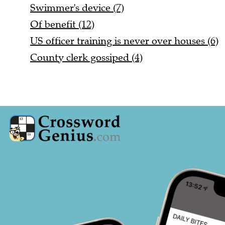
Swimmer's device (7)
Of benefit (12)
US officer training is never over houses (6)
County clerk gossiped (4)