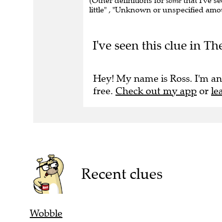
(Other definitions for
some
that I've se
little" , "Unknown or unspecified am
I've seen this clue in 
Hey! My name is Ross. I'm an
free.
Check out my app
or
le
Recent clues
Wobble