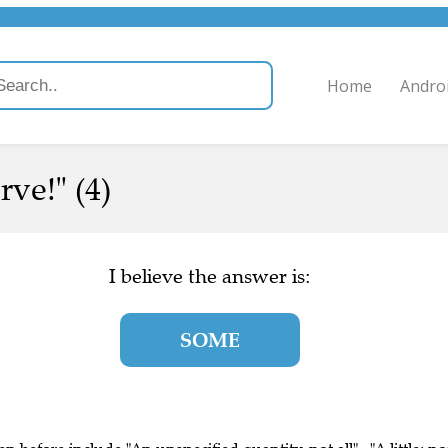
Home
Andro
rve!" (4)
I believe the answer is:
SOME