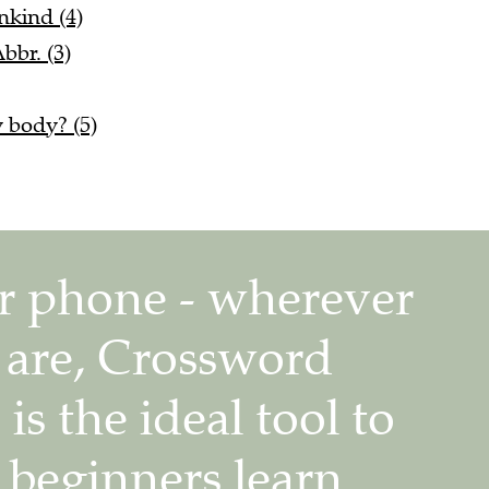
nkind (4)
bbr. (3)
 body? (5)