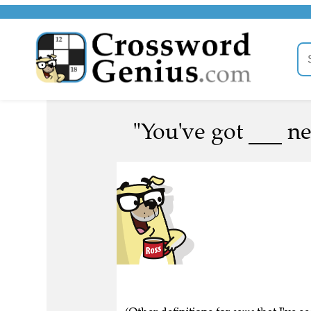
"You've got ___ ne