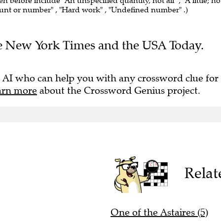
en before include "An unspecified quantity, not all" , "A little; no
ount or number" , "Hard work" , "Undefined number" .)
The New York Times and the USA Today.
 AI who can help you with any crossword clue for
arn more
about the Crossword Genius project.
Relat
One of the Astaires (5)