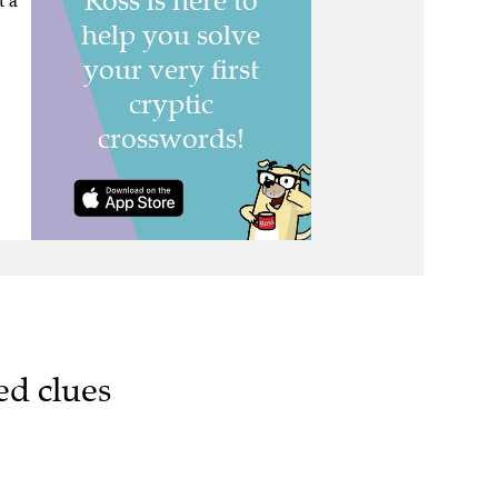
t a
ed clues