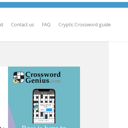
id
Contact us
FAQ
Cryptic Crossword guide