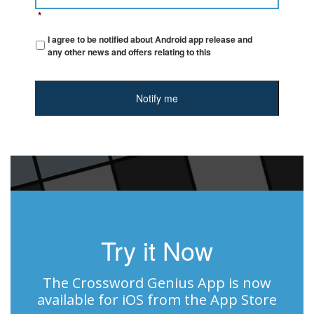
*
I agree to be notified about Android app release and
any other news and offers relating to this
Try it Now
The Crossword Genius App is now
available for iOS from the App Store