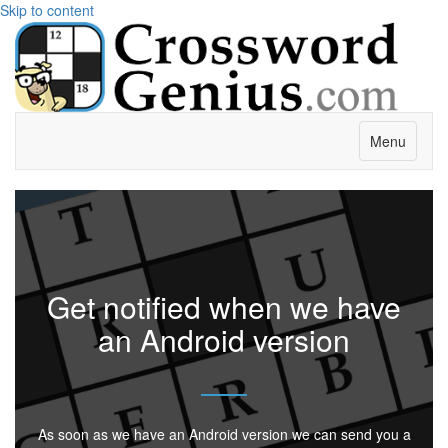
Skip to content
Menu
Get notified when we have
an Android version
As soon as we have an Android version we can send you a