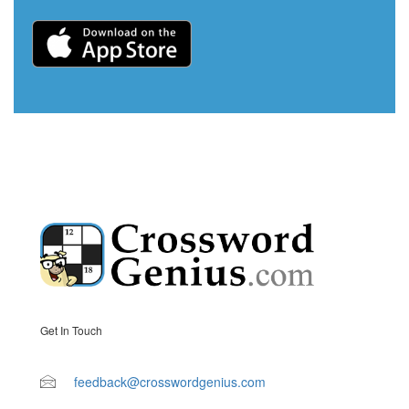
Get In Touch
feedback@crosswordgenius.com