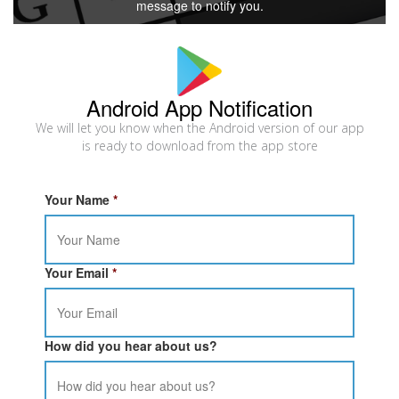
message to notify you.
Android App Notification
We will let you know when the Android version of our app
is ready to download from the app store
Your Name
*
Your Email
*
How did you hear about us?