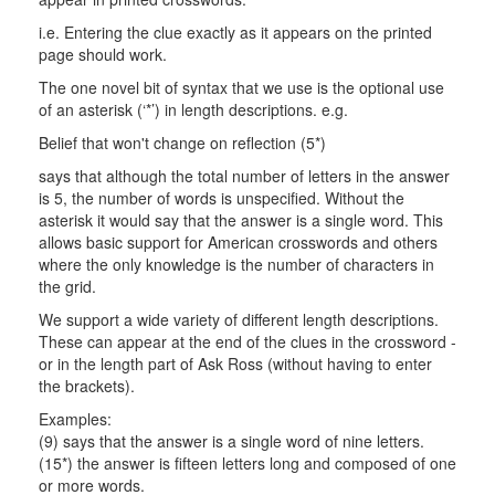
i.e. Entering the clue exactly as it appears on the printed
page should work.
The one novel bit of syntax that we use is the optional use
of an asterisk (‘*’) in length descriptions. e.g.
Belief that won't change on reflection (5*)
says that although the total number of letters in the answer
is 5, the number of words is unspecified. Without the
asterisk it would say that the answer is a single word. This
allows basic support for American crosswords and others
where the only knowledge is the number of characters in
the grid.
We support a wide variety of different length descriptions.
These can appear at the end of the clues in the crossword -
or in the length part of Ask Ross (without having to enter
the brackets).
Examples:
(9) says that the answer is a single word of nine letters.
(15*) the answer is fifteen letters long and composed of one
or more words.