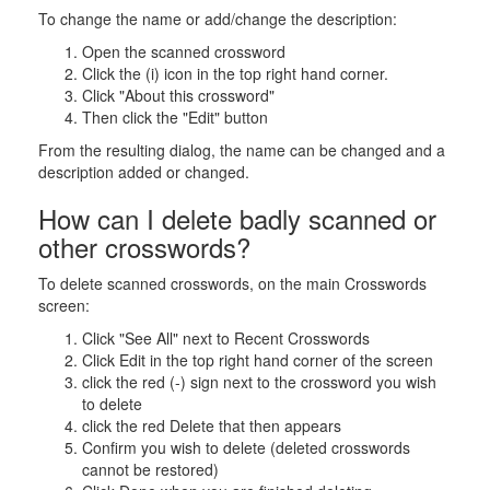
To change the name or add/change the description:
Open the scanned crossword
Click the (i) icon in the top right hand corner.
Click "About this crossword"
Then click the "Edit" button
From the resulting dialog, the name can be changed and a
description added or changed.
How can I delete badly scanned or
other crosswords?
To delete scanned crosswords, on the main Crosswords
screen:
Click "See All" next to Recent Crosswords
Click Edit in the top right hand corner of the screen
click the red (-) sign next to the crossword you wish
to delete
click the red Delete that then appears
Confirm you wish to delete (deleted crosswords
cannot be restored)