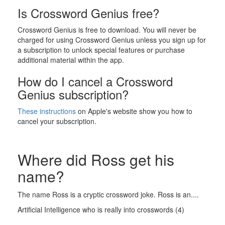
Is Crossword Genius free?
Crossword Genius is free to download. You will never be
charged for using Crossword Genius unless you sign up for
a subscription to unlock special features or purchase
additional material within the app.
How do I cancel a Crossword
Genius subscription?
These instructions
on Apple's website show you how to
cancel your subscription.
Where did Ross get his
name?
The name Ross is a cryptic crossword joke. Ross is an....
Artificial Intelligence who is really into crosswords (4)