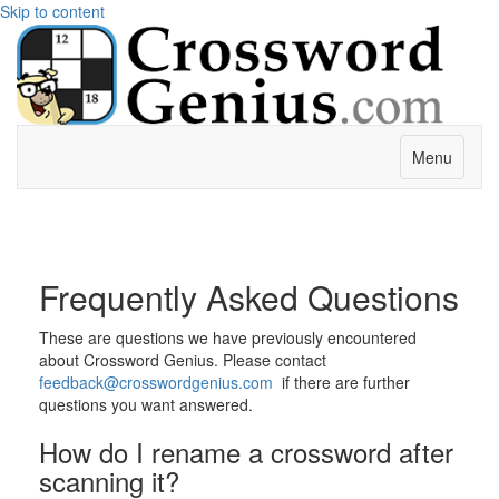
Skip to content
Menu
Frequently Asked Questions
These are questions we have previously encountered
about Crossword Genius. Please contact
feedback@crosswordgenius.com
if there are further
questions you want answered.
How do I rename a crossword after
scanning it?