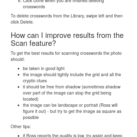
Click Done when you are finished deleting
crosswords
To delete crosswords from the Library, swipe left and then
click Delete.
How can I improve results from the
Scan feature?
To get the best results for scanning crosswords the photo
should:
be taken in good light
the image should tightly include the grid and all the
cryptic clues
it should be free from shadow (sometimes shadow
over part of the image can stop the grid being
located)
the image can be landscape or portrait (Ross will
figure it out) - but try to get the image as square as
possible
Other tips:
if Ross reports the quality is low, try again and keep