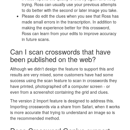
trying. Ross can usually use your previous attempts
to do better with the second or later image you take.
Please do edit the clues when you see that Ross has
made small errors in the transcription. In addition to
making the experience better for this crossword,
Ross can learn from your edits to improve accuracy
in future scans.
Can I scan crosswords that have
been published on the web?
Although we didn't design the feature to support this and
results are very mixed, some customers have had some
success using the scan feature to scan in crosswords they
have printed, photographed off a computer screen - or
even from a screenshot containing the grid and clues.
The version 2 Import feature is designed to address this.
Importing crosswords via a share from Safari, when it works
is more accurate that trying to understand an image so is
the recommended method.