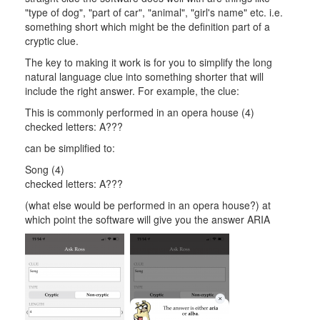
"type of dog", "part of car", "animal", "girl's name" etc. i.e.
something short which might be the definition part of a
cryptic clue.
The key to making it work is for you to simplify the long
natural language clue into something shorter that will
include the right answer. For example, the clue:
This is commonly performed in an opera house (4)
checked letters: A???
can be simplified to:
Song (4)
checked letters: A???
(what else would be performed in an opera house?) at
which point the software will give you the answer ARIA