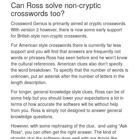
Can Ross solve non-cryptic
crosswords too?
Crossword Genius is primarily aimed at cryptic crosswords.
With version 2 however, there is now some early support
for British-style non-cryptic crosswords.
For American style crosswords there is currently far less
support and you will find that answers are frequently not
words or phrases Ross has seen before and he won't know
the cultural references. American clues also don't specify
the word breakdown. To specify that the number of words is
unknown, put an asterisk after the number of letters in the
length description.
For longer, general knowledge style clues, Ross can be of
some help but you should lower your expectations a lot in
terms of how accurate the software will be without help
from you. Ross is simply not designed to answer general
knowledge questions.
However, with some rephrasing of the clue, and using "Ask
Ross", you can often get the right answer. The kind of
straight clue the software does well with are things like