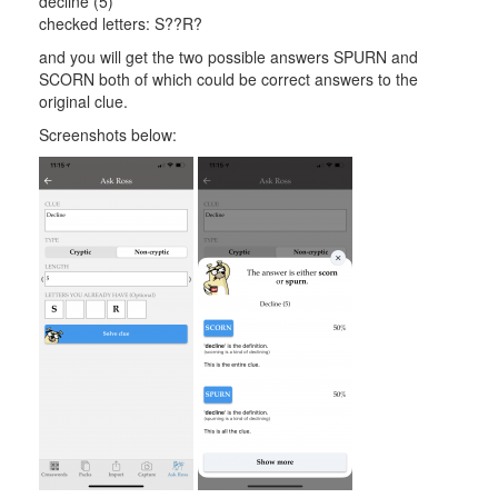
decline (5)
checked letters: S??R?
and you will get the two possible answers SPURN and
SCORN both of which could be correct answers to the
original clue.
Screenshots below: