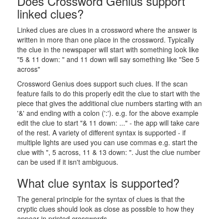
Does Crossword Genius support
linked clues?
Linked clues are clues in a crossword where the answer is
written in more than one place in the crossword. Typically
the clue in the newspaper will start with something look like
"5 & 11 down: " and 11 down will say something like "See 5
across"
Crossword Genius does support such clues. If the scan
feature fails to do this properly edit the clue to start with the
piece that gives the additional clue numbers starting with an
'&' and ending with a colon (':'). e.g. for the above example
edit the clue to start "& 11 down: ..." - the app will take care
of the rest. A variety of different syntax is supported - if
multiple lights are used you can use commas e.g. start the
clue with ", 5 across, 11 & 13 down: ". Just the clue number
can be used if it isn't ambiguous.
What clue syntax is supported?
The general principle for the syntax of clues is that the
cryptic clues should look as close as possible to how they
appear in printed crosswords.