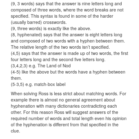
(9, 3 words) says that the answer is nine letters long and
composed of three words, where the word breaks are not
specified. This syntax is found in some of the harder
(usually barred) crosswords.
(9, three words) is exactly like the above.
(8, hyphenated) says that the answer is eight letters long
and composed of two words with a hyphen between them.
The relative length of the two words isn’t specified.
(4,5) says that the answer is made up of two words, the first
four letters long and the second five letters long.
(3,4,2,3) e.g. The Land of Nod
(4-5) like the above but the words have a hyphen between
them.
(5-3,5) e.g. match-box label
When solving Ross is less strict about matching words. For
example there is almost no general agreement about
hyphenation with many dictionaries contradicting each
other. For this reason Ross will suggest answers of the
required number of words and total length even his opinion
of the hyphenation is different from that specified in the
clue.