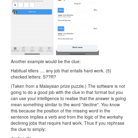
Another example would be the clue:
Habitual idlers .... any job that entails hard work. (5)
checked letters: S??R?
(Taken from a Malaysian prize puzzle.) The software is not
going to do a good job with the clue in that format but you
can use your intelligence to realise that the answer is going
mean something similar to the word "decline". You know
this because the position of the missing word in the
sentence implies a verb and from the logic of the workshy
declining jobs that require hard work. Thus if you rephrase
the clue to simply: