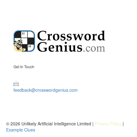
Get In Touch
feedback@crosswordgenius.com
© 2026 Unlikely Artificial Intelligence Limited |
Privacy Policy
|
Example Clues