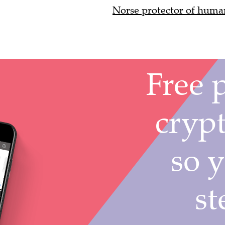
Norse protector of huma