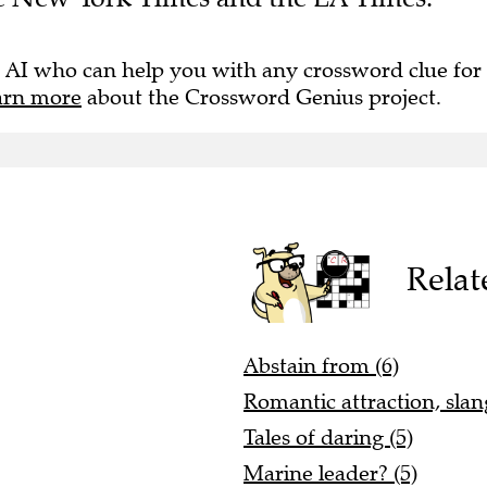
 AI who can help you with any crossword clue for
arn more
about the Crossword Genius project.
Relat
Abstain from (6)
Romantic attraction, slang
Tales of daring (5)
Marine leader? (5)