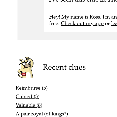
Hey! My name is Ross. I'm an
free.
Check out my app
or
le
Recent clues
Reimburse (5)
Gained (3)
Valuable (8)
A pair royal (of kings?)