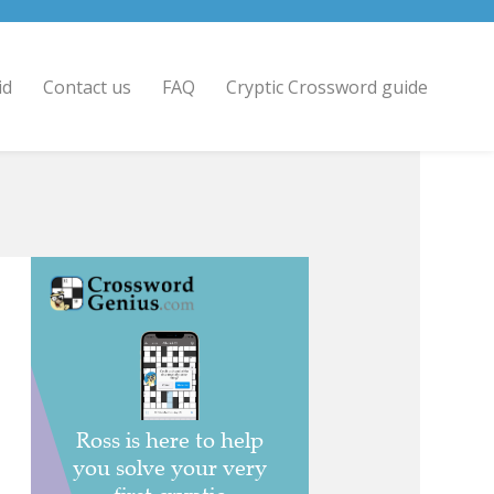
id
Contact us
FAQ
Cryptic Crossword guide