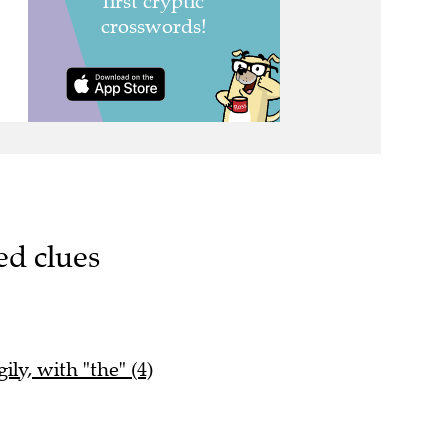
ed clues
ily, with "the" (4)