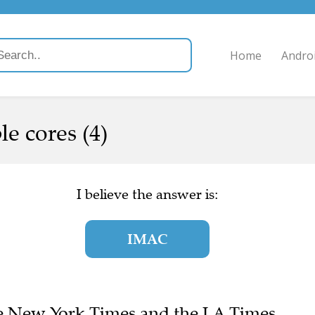
Home
Andro
e cores (4)
I believe the answer is:
IMAC
The New York Times and the LA Times.