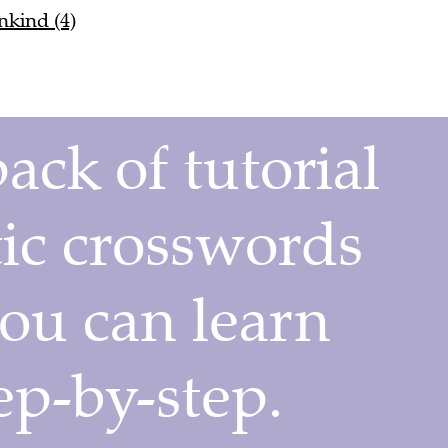
nkind (4)