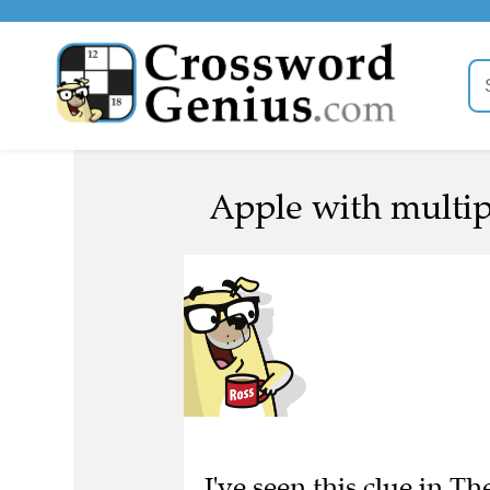
Apple with multipl
I've seen this clue in 