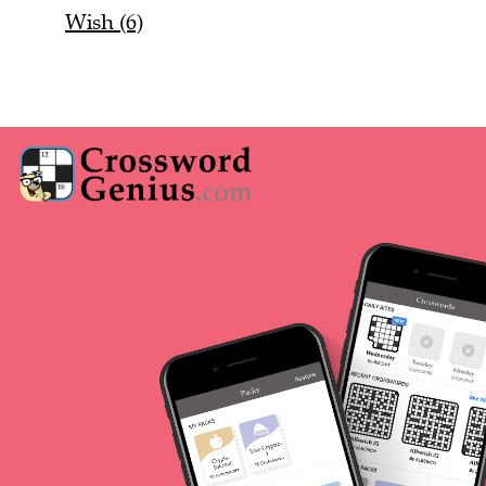
Wish (6)