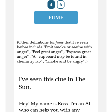
4
6
FUME
(Other definitions for
fume
that I've seen
before include "Emit smoke or seethe with
anger" , "Feel great anger" , "Express great
anger" , "A - cupboard may be found in
chemistry lab" , "Smoke and be angry" .)
I've seen this clue in The
Sun.
Hey! My name is Ross. I'm an AI
who can help you with any