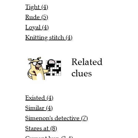
Tight (4)
Rude (5)
Loyal (4)
Knitting stitch (4)
Related
clues
Existed (4)
Similar (4)
Simenon's detective (7)
Stares at (8)