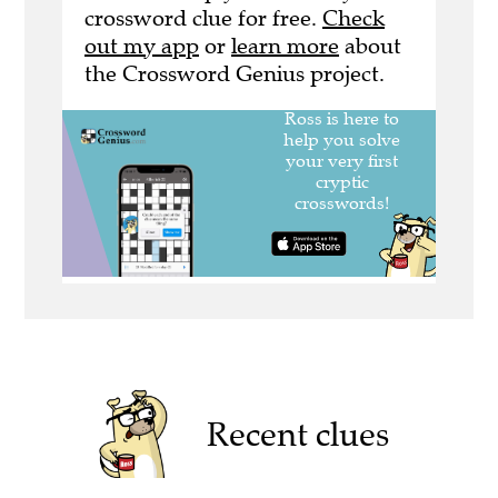
crossword clue for free.
Check
out my app
or
learn more
about
the Crossword Genius project.
Recent clues