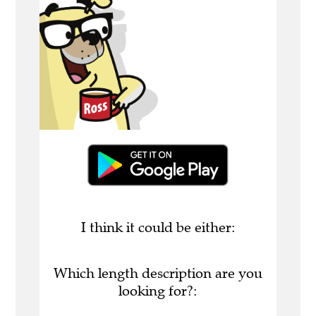
I think it could be either:
Which length description are you
looking for?: