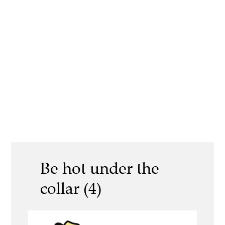
Be hot under the
collar (4)