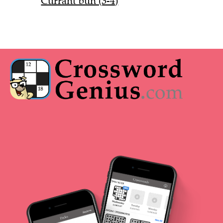
Currant bun (3-4)