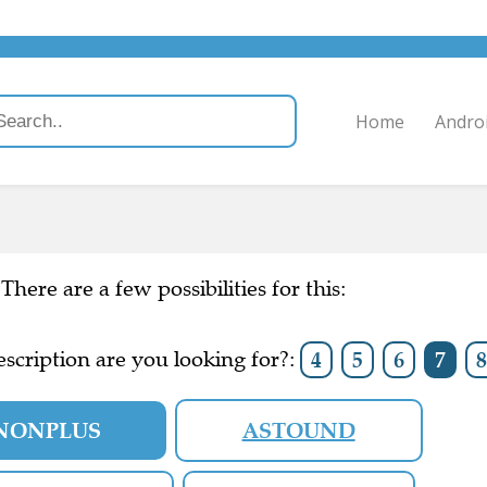
Home
Andro
There are a few possibilities for this:
scription are you looking for?:
4
5
6
7
8
NONPLUS
ASTOUND