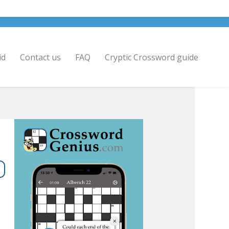
id
Contact us
FAQ
Cryptic Crossword guide