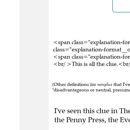
<span class="explanation-f
class="explanation-format__o
<span class="explanation-f
<br/ >This is all the clue.<
(Other definitions for
nonplus
that I'v
"disadvantageous or neutral, presumab
I've seen this clue in 
the Penny Press, the E