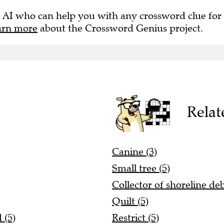
 AI who can help you with any crossword clue for
arn more
about the Crossword Genius project.
Relat
Canine (3)
Small tree (5)
Collector of shoreline deb
Quilt (5)
 (5)
Restrict (5)