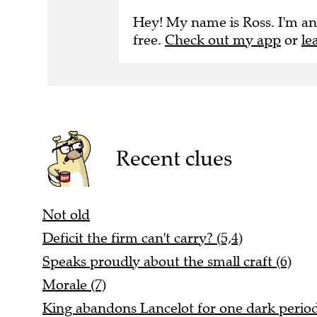
Hey! My name is Ross. I'm an
free.
Check out my app
or
le
Recent clues
Not old
Deficit the firm can't carry? (5,4)
Speaks proudly about the small craft (6)
Morale (7)
King abandons Lancelot for one dark period