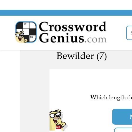
Bewilder (7)
Which length de