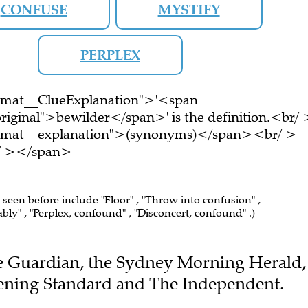
CONFUSE
MYSTIFY
PERPLEX
ormat__ClueExplanation">'<span
riginal">bewilder</span>' is the definition.<br/ 
ormat__explanation">(synonyms)</span><br/ >
br/ ></span>
e seen before include "Floor" , "Throw into confusion" ,
ly" , "Perplex, confound" , "Disconcert, confound" .)
The Guardian, the Sydney Morning Herald,
vening Standard and The Independent.