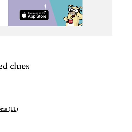
ed clues
ris (11)