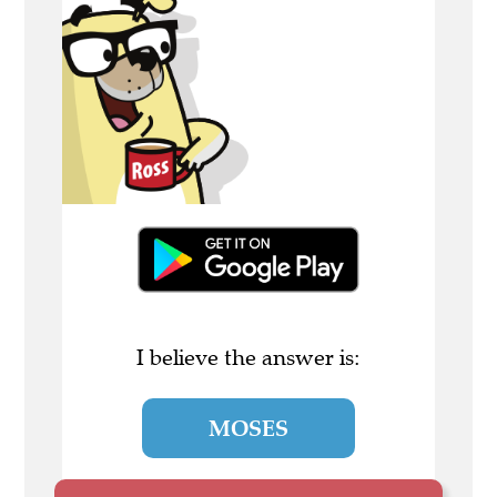
I believe the answer is:
MOSES