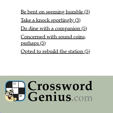
Be bent on seeming humble (3)
Take a knock sportingly (3)
Do dine with a companion (5)
Concerned with sound coins,
perhaps (5)
Opted to rebuild the station (5)