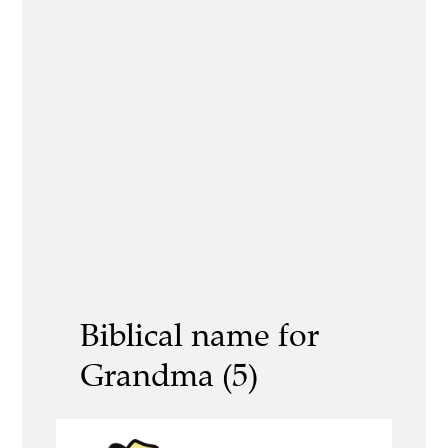
Biblical name for
Grandma (5)