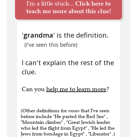
I'm a little stuck...
Click here to
teach me more about this clue!
'
grandma
' is the definition.
(I've seen this before)
I can't explain the rest of the
clue.
Can you
help me to learn more
?
(Other definitions for
moses
that I've seen
before include "He parted the Red Sea" ,
"Mountain climber" , "Great Jewish leader
who led the flight from Egypt" , "He led the
Jews from bondage in Egypt" , "Liberator" .)