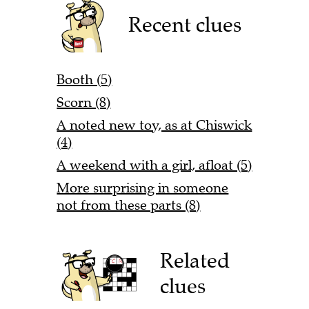
Recent clues
Booth (5)
Scorn (8)
A noted new toy, as at Chiswick
(4)
A weekend with a girl, afloat (5)
More surprising in someone
not from these parts (8)
Related
clues