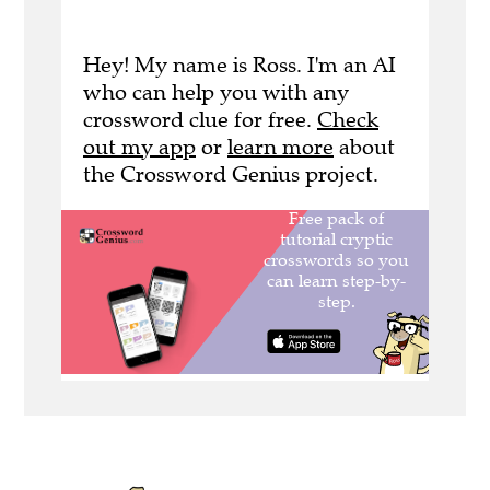
Hey! My name is Ross. I'm an AI
who can help you with any
crossword clue for free.
Check
out my app
or
learn more
about
the Crossword Genius project.