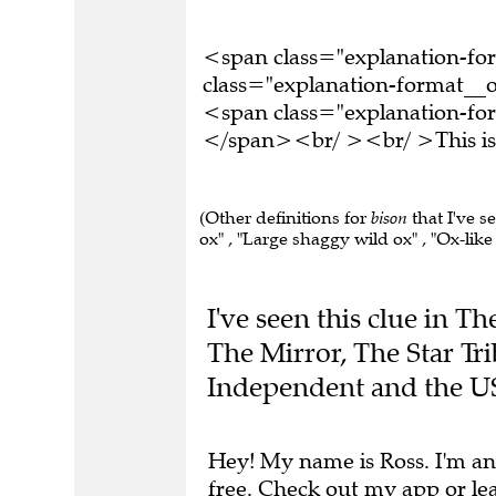
<span class="explanation-f
class="explanation-format__o
<span class="explanation-form
</span><br/ ><br/ >This is 
(Other definitions for
bison
that I've s
ox" , "Large shaggy wild ox" , "Ox-like 
I've seen this clue in 
The Mirror, The Star Tr
Independent and the U
Hey! My name is Ross. I'm an
free.
Check out my app
or
le