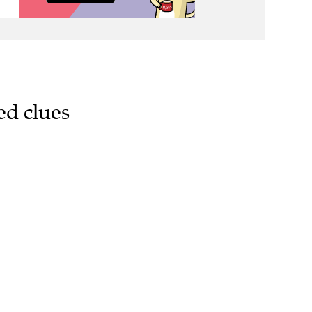
ed clues