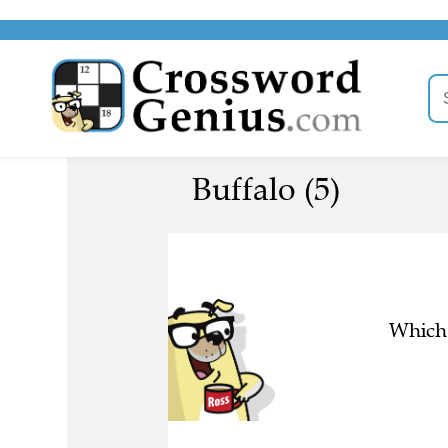
Buffalo (5)
Which 