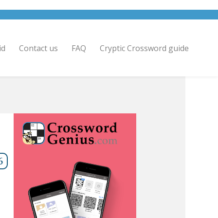
id
Contact us
FAQ
Cryptic Crossword guide
6