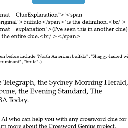
ormat__ClueExplanation">'<span
riginal">buffalo</span>' is the definition.<br/ >
at__explanation">(I've seen this in another clue)
the entire clue.<br/ ></span>
een before include "North American buffalo" , "Shaggy-haired w
ruminant" , "brute" .)
The Telegraph, the Sydney Morning Herald,
ibune, the Evening Standard, The
SA Today.
 AI who can help you with any crossword clue for
arn more
about the Crossword Genius project.