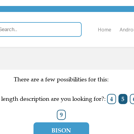
Home
Andro
There are a few possibilities for this:
length description are you looking for?:
4
5
9
BISON