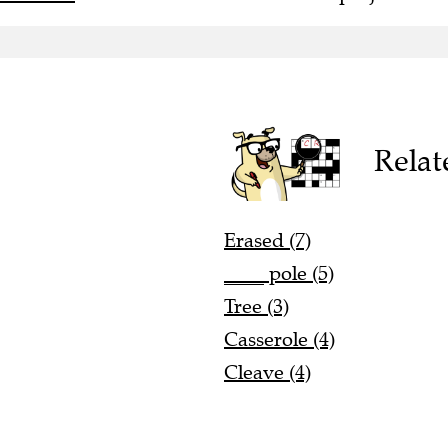
Relat
Erased (7)
____ pole (5)
Tree (3)
Casserole (4)
Cleave (4)