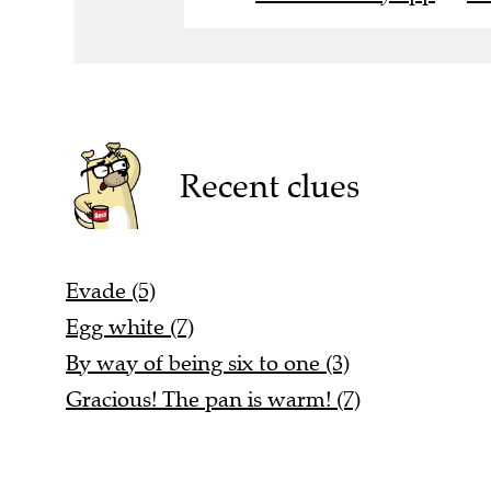
Recent clues
Evade (5)
Egg white (7)
By way of being six to one (3)
Gracious! The pan is warm! (7)