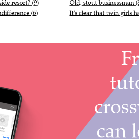
ide resort? (9)
Old, stout businessman (
ifference (6)
It's clear that twin girls