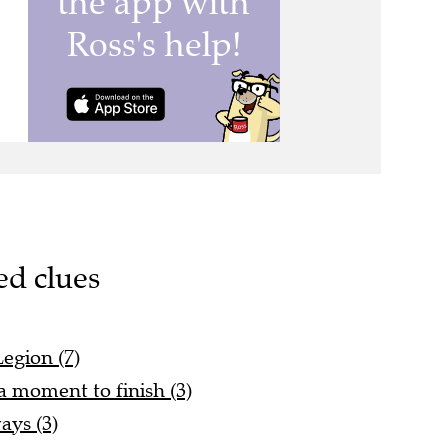
ed clues
Legion (7)
y a moment to finish (3)
ays (3)