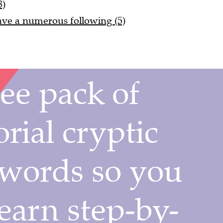
8)
 have a numerous following (5)