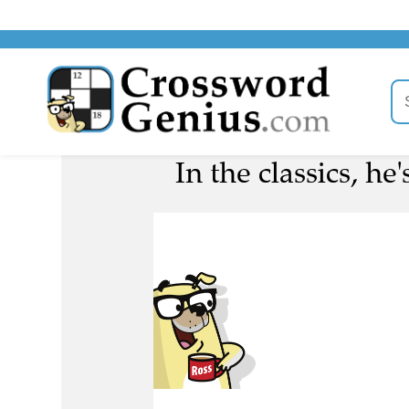
In the classics, he