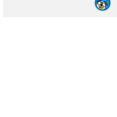
Get In Touch
feedback@crosswordgenius.com