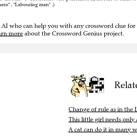
hero" , "Labouring man" .)
 AI who can help you with any crossword clue for
arn more
about the Crossword Genius project.
Relat
Change of rule as in the 
This little girl needs onl
A cat can do it in many w