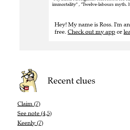
immortality" , "Twelve-labours myth. 
Hey! My name is Ross. I'm an
free.
Check out my app
or
le
Recent clues
Claim (7)
See note (4,5)
Keenly (7)