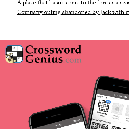
A place that hasn't come to the fore as a seas
Company outing abandoned by Jack with ind