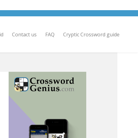
id
Contact us
FAQ
Cryptic Crossword guide