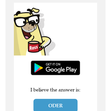
I believe the answer is:
ODER