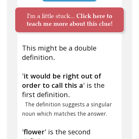
I'm a little stuck...
Click here to
teach me more about this clue!
This might be a double
definition.
'
it would be right out of
order to call this a
' is the
first definition.
The definition suggests a singular
noun which matches the answer.
'
flower
' is the second