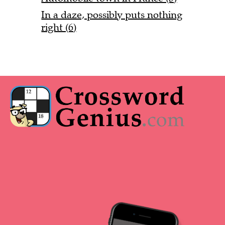
In a daze, possibly puts nothing
right (6)