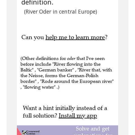
definition.
(River Oder in central Europe)
Can you
help me to learn more
?
(Other definitions for
oder
that I've seen
before include "River flowing into the
Baltic" , "German banker" , "River that, with
the Neisse, forms the German-Polish
border" , "Rode around the European river"
, "flowing water" .)
Want a hint initially instead of a
full solution?
Install my app