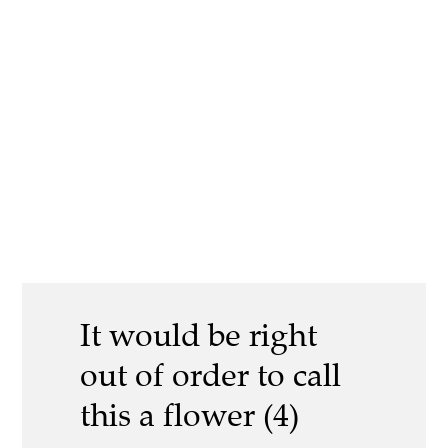
It would be right
out of order to call
this a flower (4)