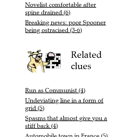
Novelist comfortable after
spine drained (6)
Breaking news: poor Spooner
being ostracised (3-6)
Related
clues
Run as Communist (4)
Undeviating line in a form of
grid (5)
Spasms that almost give you a
stiff back (4)
Automobile town in France (5)