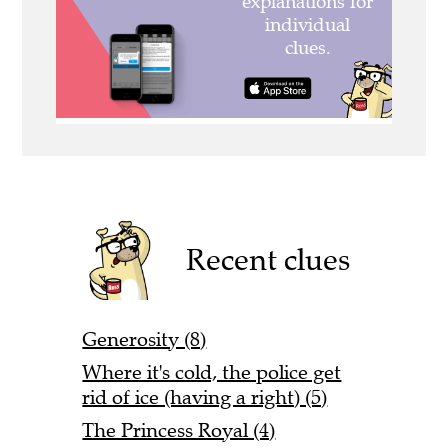
Recent clues
Generosity (8)
Where it's cold, the police get
rid of ice (having a right) (5)
The Princess Royal (4)