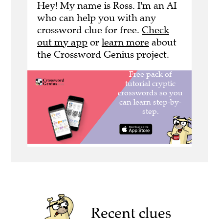
Hey! My name is Ross. I'm an AI
who can help you with any
crossword clue for free.
Check
out my app
or
learn more
about
the Crossword Genius project.
Recent clues