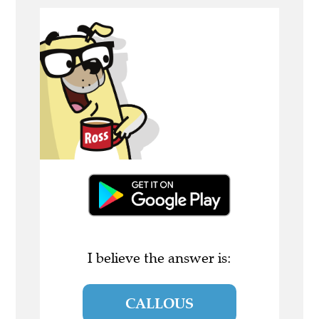
I believe the answer is:
CALLOUS