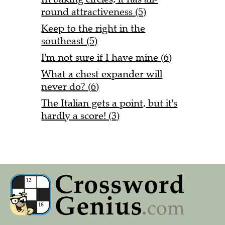
round attractiveness (5)
Keep to the right in the
southeast (5)
I'm not sure if I have mine (6)
What a chest expander will
never do? (6)
The Italian gets a point, but it's
hardly a score! (3)