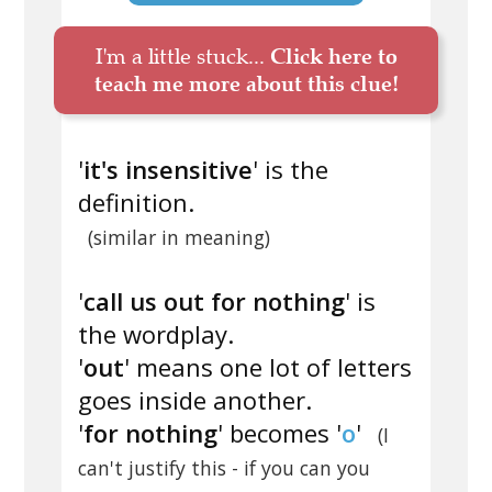
I'm a little stuck...
Click here to
teach me more about this clue!
'
it's insensitive
' is the
definition.
(similar in meaning)
'
call us out for nothing
' is
the wordplay.
'
out
' means one lot of letters
goes inside another.
'
for nothing
' becomes '
o
'
(I
can't justify this - if you can you