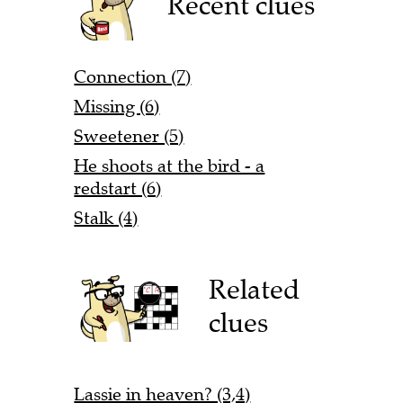
Recent clues
Connection (7)
Missing (6)
Sweetener (5)
He shoots at the bird - a
redstart (6)
Stalk (4)
Related
clues
Lassie in heaven? (3,4)