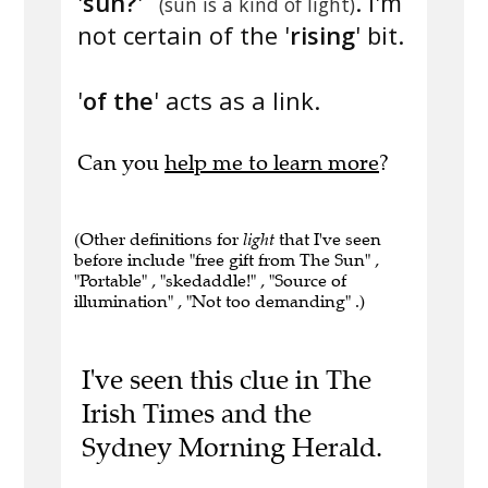
'
sun?
'
. I'm
(sun is a kind of light)
not certain of the '
rising
' bit.
'
of the
' acts as a link.
Can you
help me to learn more
?
(Other definitions for
light
that I've seen
before include "free gift from The Sun" ,
"Portable" , "skedaddle!" , "Source of
illumination" , "Not too demanding" .)
I've seen this clue in The
Irish Times and the
Sydney Morning Herald.