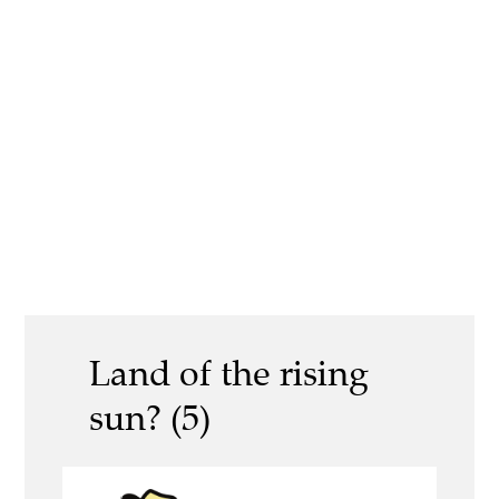
Land of the rising
sun? (5)