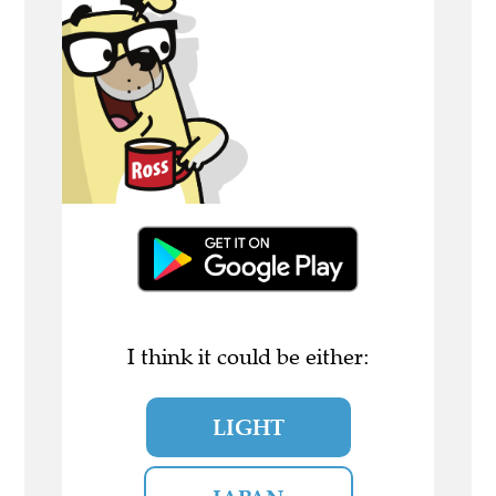
I think it could be either:
LIGHT