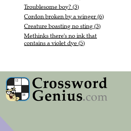
Troublesome boy? (3)
Cordon broken by a winger (6)
Creature boasting no sting (3)
Methinks there's no ink that
contains a violet dye (5)