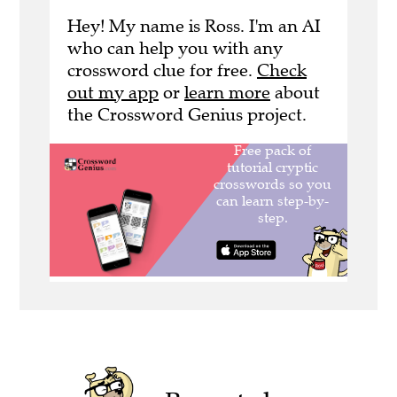
Hey! My name is Ross. I'm an AI
who can help you with any
crossword clue for free.
Check
out my app
or
learn more
about
the Crossword Genius project.