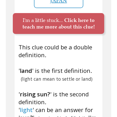
JAPAN
I'm a little stuck...
Click here to
teach me more about this clue!
This clue could be a double
definition.
'
land
' is the first definition.
(light can mean to settle or land)
'
rising sun?
' is the second
definition.
'
light
' can be an answer for