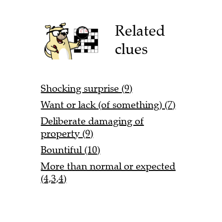
Related
clues
Shocking surprise (9)
Want or lack (of something) (7)
Deliberate damaging of
property (9)
Bountiful (10)
More than normal or expected
(4,3,4)