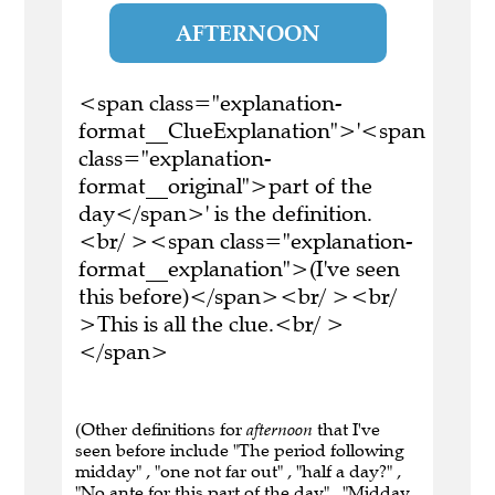
AFTERNOON
<span class="explanation-
format__ClueExplanation">'<span
class="explanation-
format__original">part of the
day</span>' is the definition.
<br/ ><span class="explanation-
format__explanation">(I've seen
this before)</span><br/ ><br/
>This is all the clue.<br/ >
</span>
(Other definitions for
afternoon
that I've
seen before include "The period following
midday" , "one not far out" , "half a day?" ,
"No ante for this part of the day" , "Midday