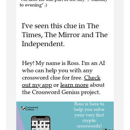
to evening" .)
I've seen this clue in The
Times, The Mirror and The
Independent.
Hey! My name is Ross. I'm an AI
who can help you with any
crossword clue for free.
Check
out my app
or
learn more
about
the Crossword Genius project.