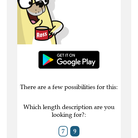
There are a few possibilities for this:
Which length description are you
looking for?:
7
9