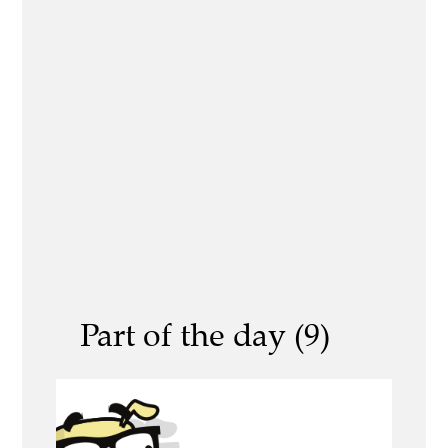
Part of the day (9)