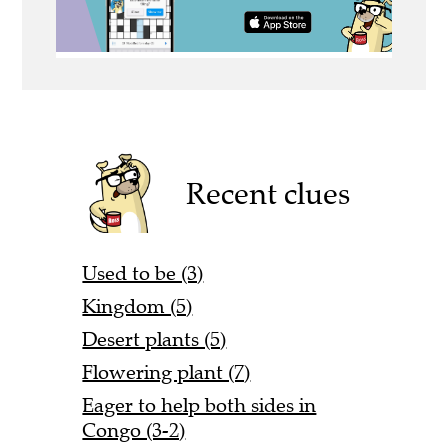
Recent clues
Used to be (3)
Kingdom (5)
Desert plants (5)
Flowering plant (7)
Eager to help both sides in
Congo (3-2)