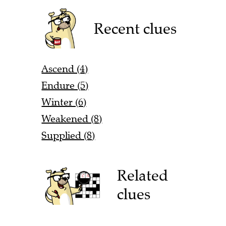
Recent clues
Ascend (4)
Endure (5)
Winter (6)
Weakened (8)
Supplied (8)
Related
clues