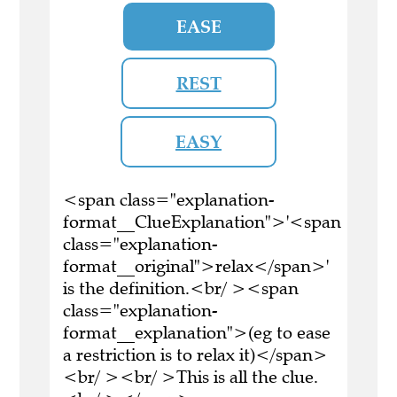
EASE
REST
EASY
<span class="explanation-
format__ClueExplanation">'<span
class="explanation-
format__original">relax</span>'
is the definition.<br/ ><span
class="explanation-
format__explanation">(eg to ease
a restriction is to relax it)</span>
<br/ ><br/ >This is all the clue.