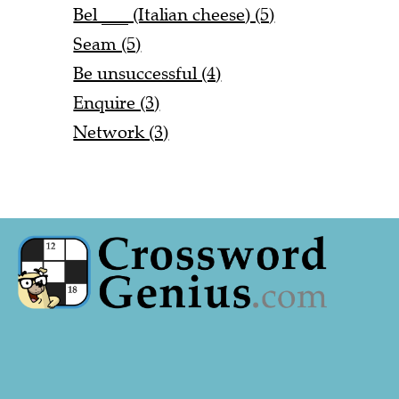
Bel ___ (Italian cheese) (5)
Seam (5)
Be unsuccessful (4)
Enquire (3)
Network (3)