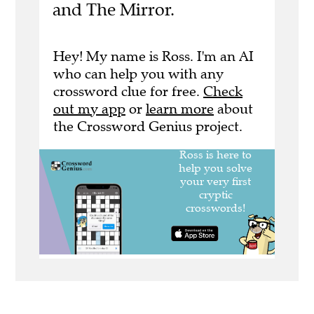
and The Mirror.
Hey! My name is Ross. I'm an AI
who can help you with any
crossword clue for free.
Check
out my app
or
learn more
about
the Crossword Genius project.