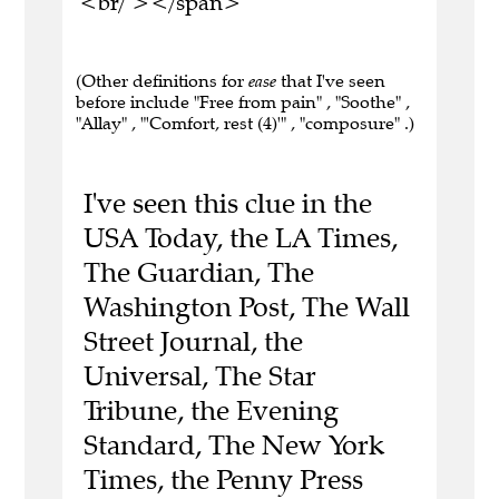
<br/ ></span>
(Other definitions for
ease
that I've seen
before include "Free from pain" , "Soothe" ,
"Allay" , "'Comfort, rest (4)'" , "composure" .)
I've seen this clue in the
USA Today, the LA Times,
The Guardian, The
Washington Post, The Wall
Street Journal, the
Universal, The Star
Tribune, the Evening
Standard, The New York
Times, the Penny Press