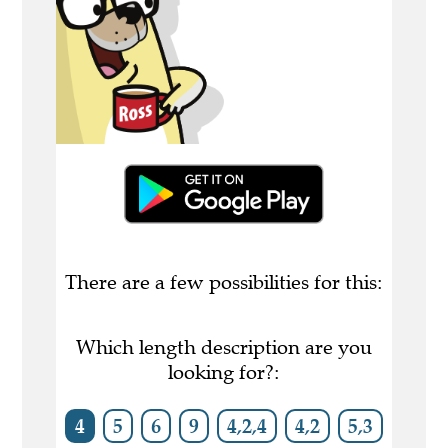
There are a few possibilities for this:
Which length description are you
looking for?:
4
5
6
9
4,2,4
4,2
5,3