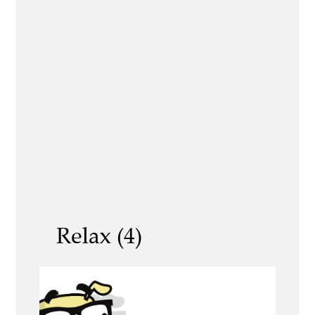
Relax (4)