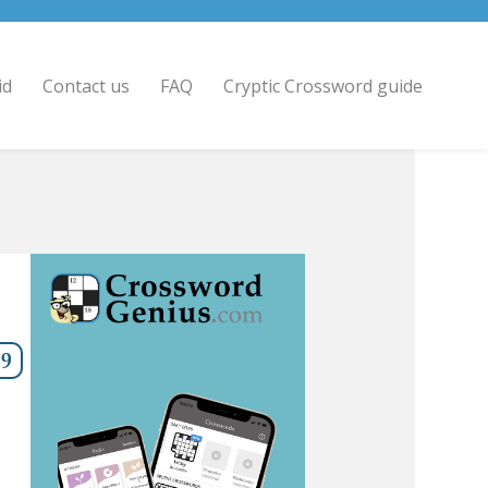
id
Contact us
FAQ
Cryptic Crossword guide
9