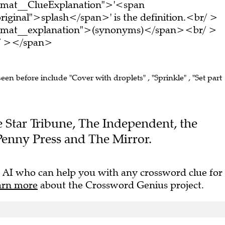
ormat__ClueExplanation">'<span
riginal">splash</span>' is the definition.<br/ >
ormat__explanation">(synonyms)</span><br/ >
br/ ></span>
seen before include "Cover with droplets" , "Sprinkle" , "Set part
he Star Tribune, The Independent, the
Penny Press and The Mirror.
 AI who can help you with any crossword clue for
arn more
about the Crossword Genius project.