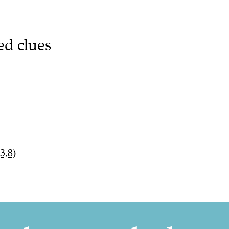
ed clues
3,8)