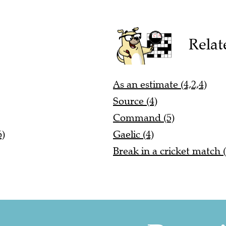
Relat
As an estimate (4,2,4)
Source (4)
Command (5)
6)
Gaelic (4)
Break in a cricket match (