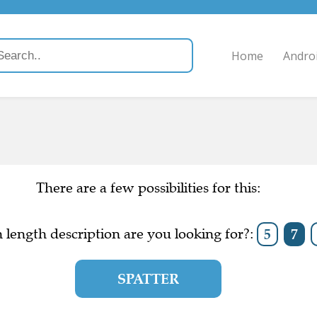
Home
Andro
There are a few possibilities for this:
length description are you looking for?:
5
7
SPATTER