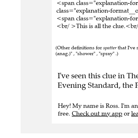
<span class="explanation-f
class="explanation-format__o
<span class="explanation-f
<br/ >This is all the clue.<
(Other definitions for
spatter
that I've 
(anag.)" , "shower" , "spray" .)
I've seen this clue in T
Evening Standard, the 
Hey! My name is Ross. I'm an
free.
Check out my app
or
le