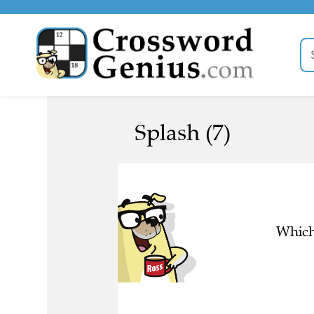
Splash (7)
Which 