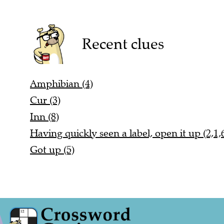
Recent clues
Amphibian (4)
Cur (3)
Inn (8)
Having quickly seen a label, open it up (2,1,
Got up (5)