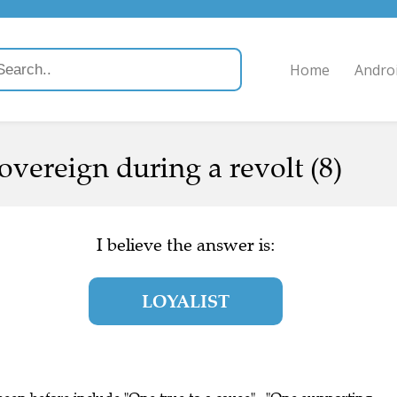
Home
Andro
overeign during a revolt (8)
I believe the answer is:
LOYALIST