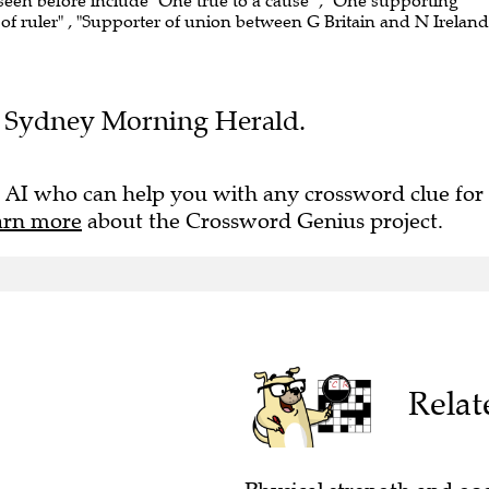
 seen before include "One true to a cause" , "One supporting
of ruler" , "Supporter of union between G Britain and N Ireland"
the Sydney Morning Herald.
 AI who can help you with any crossword clue for
arn more
about the Crossword Genius project.
Relat