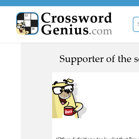
Supporter of the s