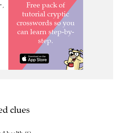
 ,
ed clues