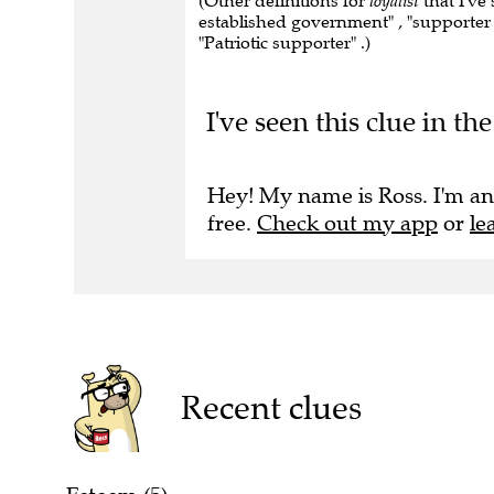
(Other definitions for
loyalist
that I've
established government" , "supporter 
"Patriotic supporter" .)
I've seen this clue in 
Hey! My name is Ross. I'm an
free.
Check out my app
or
le
Recent clues