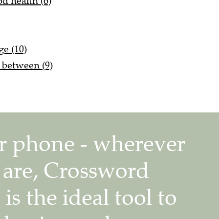
d health (6)
ge (10)
s between (9)