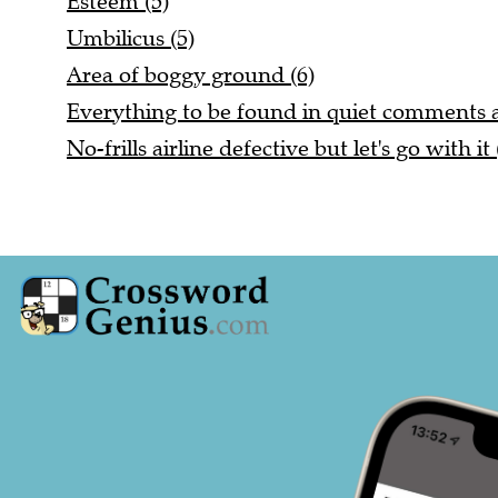
Esteem (5)
Umbilicus (5)
Area of boggy ground (6)
Everything to be found in quiet comments a
No-frills airline defective but let's go with it 