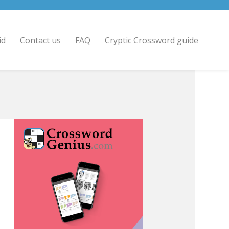
id
Contact us
FAQ
Cryptic Crossword guide