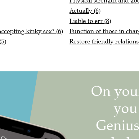
Physical strength and goo
Actually (6)
Liable to err (8)
ccepting kinky sex? (6)
Function of those in char
(5)
Restore friendly relation