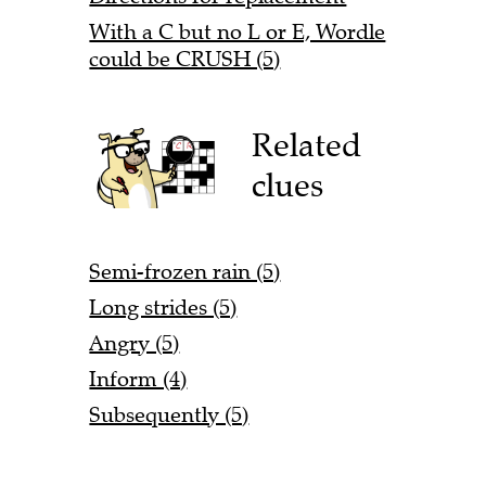
With a C but no L or E, Wordle
could be CRUSH (5)
Related
clues
Semi-frozen rain (5)
Long strides (5)
Angry (5)
Inform (4)
Subsequently (5)