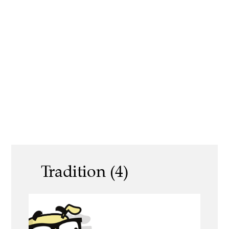
Tradition (4)