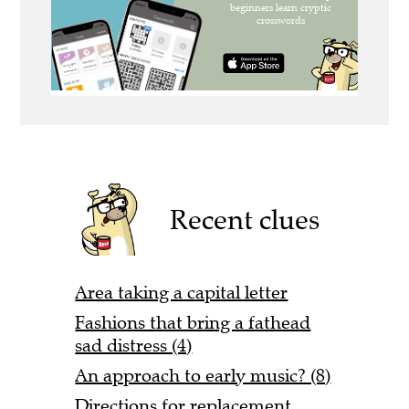
Recent clues
Area taking a capital letter
Fashions that bring a fathead
sad distress (4)
An approach to early music? (8)
Directions for replacement