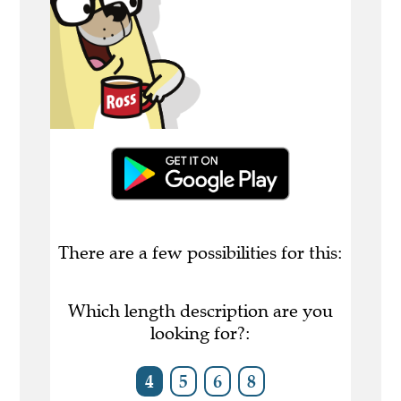
There are a few possibilities for this:
Which length description are you
looking for?:
4
5
6
8