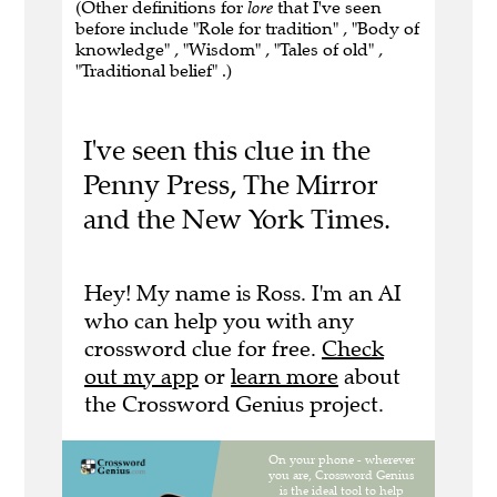
(Other definitions for
lore
that I've seen
before include "Role for tradition" , "Body of
knowledge" , "Wisdom" , "Tales of old" ,
"Traditional belief" .)
I've seen this clue in the
Penny Press, The Mirror
and the New York Times.
Hey! My name is Ross. I'm an AI
who can help you with any
crossword clue for free.
Check
out my app
or
learn more
about
the Crossword Genius project.