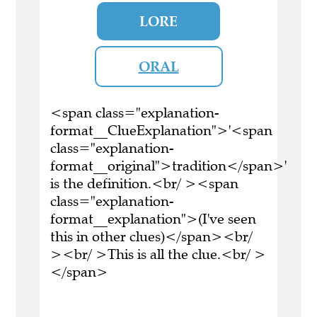
LORE
ORAL
<span class="explanation-
format__ClueExplanation">'<span
class="explanation-
format__original">tradition</span>'
is the definition.<br/ ><span
class="explanation-
format__explanation">(I've seen
this in other clues)</span><br/
><br/ >This is all the clue.<br/ >
</span>