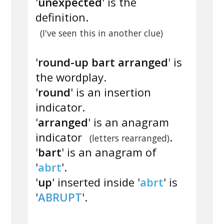
'
unexpected
' is the
definition.
(I've seen this in another clue)
'
round-up bart arranged
' is
the wordplay.
'
round
' is an insertion
indicator.
'
arranged
' is an anagram
indicator
.
(letters rearranged)
'
bart
' is an anagram of
'
abrt
'.
'
up
' inserted inside '
abrt
' is
'
ABRUPT
'.