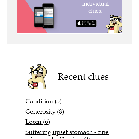
Recent clues
Condition (5)
Generosity (8)
Loom (6)
Suffering upset stomach - fine