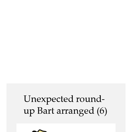
Unexpected round-
up Bart arranged (6)