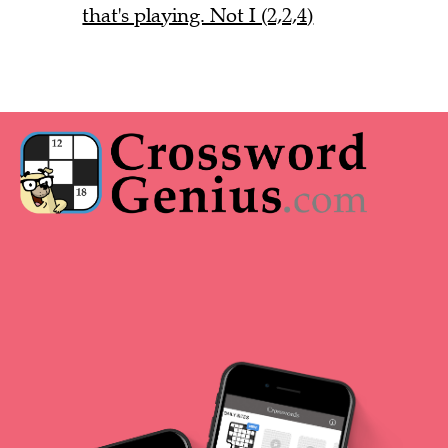
that's playing. Not I (2,2,4)