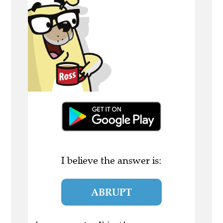
I believe the answer is:
ABRUPT