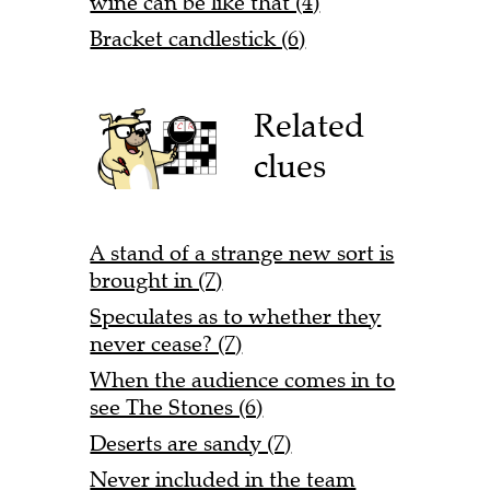
wine can be like that (4)
Bracket candlestick (6)
Related
clues
A stand of a strange new sort is
brought in (7)
Speculates as to whether they
never cease? (7)
When the audience comes in to
see The Stones (6)
Deserts are sandy (7)
Never included in the team