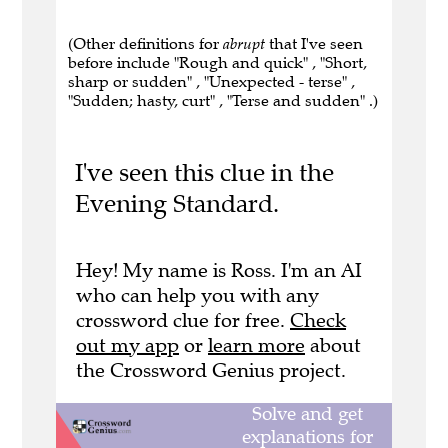
(Other definitions for
abrupt
that I've seen
before include "Rough and quick" , "Short,
sharp or sudden" , "Unexpected - terse" ,
"Sudden; hasty, curt" , "Terse and sudden" .)
I've seen this clue in the
Evening Standard.
Hey! My name is Ross. I'm an AI
who can help you with any
crossword clue for free.
Check
out my app
or
learn more
about
the Crossword Genius project.