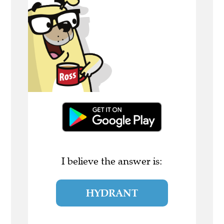
I believe the answer is:
HYDRANT