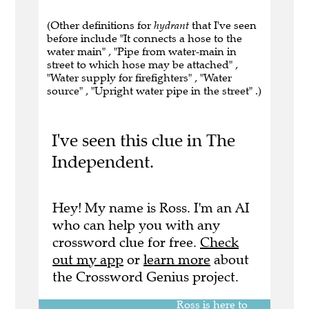
(Other definitions for
hydrant
that I've seen
before include "It connects a hose to the
water main" , "Pipe from water-main in
street to which hose may be attached" ,
"Water supply for firefighters" , "Water
source" , "Upright water pipe in the street" .)
I've seen this clue in The
Independent.
Hey! My name is Ross. I'm an AI
who can help you with any
crossword clue for free.
Check
out my app
or
learn more
about
the Crossword Genius project.