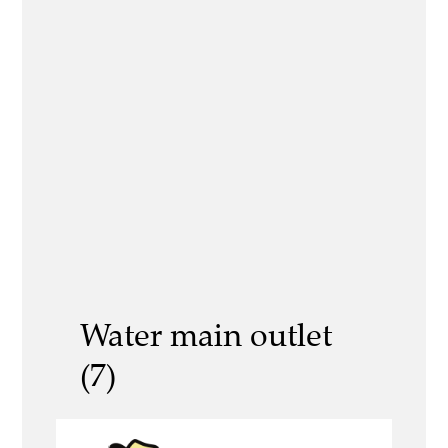
Water main outlet
(7)