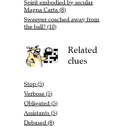
Spirit embodied by secular
Magna Carta (8)
Sweeper coached away from
the ball? (10)
Related
clues
Stop (5)
Verbose (5)
Obligated (5)
Assistants (5)
Debased (8)