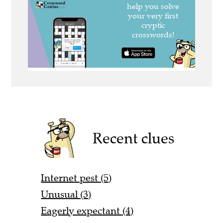
Recent clues
Internet pest (5)
Unusual (3)
Eagerly expectant (4)