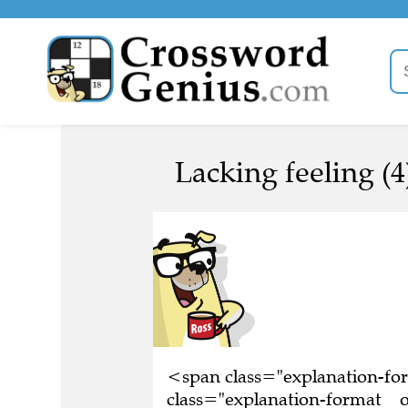
Lacking feeling (4
<span class="explanation-f
class="explanation-format__or