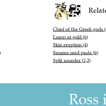
Relat
Chief of the Greek gods (
Lump of gold (6)
Skin eruption (4)
)
Sesame seed paste (6)
Split asunder (2,3)