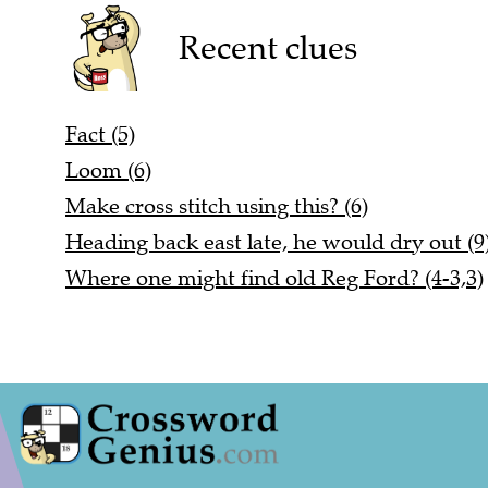
Recent clues
Fact (5)
Loom (6)
Make cross stitch using this? (6)
Heading back east late, he would dry out (9
Where one might find old Reg Ford? (4-3,3)