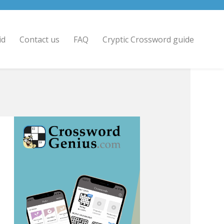
id
Contact us
FAQ
Cryptic Crossword guide