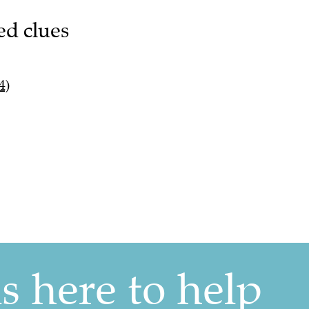
ed clues
4)