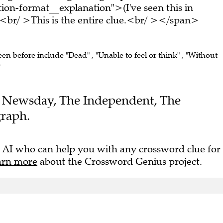
on-format__explanation">(I've seen this in
br/ >This is the entire clue.<br/ ></span>
een before include "Dead" , "Unable to feel or think" , "Without
)
the Newsday, The Independent, The
graph.
 AI who can help you with any crossword clue for
arn more
about the Crossword Genius project.