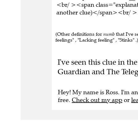
<br/ ><span class="explanati
another clue)</span><br/ ><
(Other definitions for
numb
that I've s
feelings" , "Lacking feeling" , "Stinks" .
I've seen this clue in 
Guardian and The Tele
Hey! My name is Ross. I'm an
free.
Check out my app
or
le