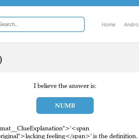
Home
Andro
)
I believe the answer is:
NUMB
ormat__ClueExplanation">'<span
iginal">lacking feeling</span>' is the definition.